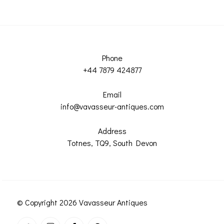
Phone
+44 7879 424877
Email
info@vavasseur-antiques.com
Address
Totnes, TQ9, South Devon
© Copyright 2026 Vavasseur Antiques