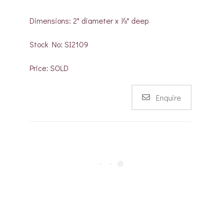
Dimensions: 2" diameter x ⅞" deep
Stock No: SI2109
Price: SOLD
Enquire