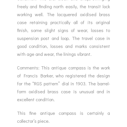
freely and finding north easily, the transit lock
working well. The lacquered oxidised brass
case retaining practically all of its original
finish, some slight signs of wear, losses to
suspension post and loop. The travel case in
good condition, losses and marks consistent
with age and wear, the linings vibrant.
Comments: This antique compass is the work
of Francis Barker, who registered the design
for the “RGS pattern” dial in 1903. The barrel-
form oxidised brass case is unusual and in
excellent condition.
This fine antique compass is certainly a
collector’s piece.