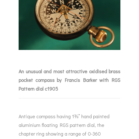
An unusual and most attractive oxidised brass
pocket compass by Francis Barker with RGS
Pattern dial c1905
Antique compass having 1⅜” hand painted
aluminium floating RGS pattern dial, the
chapter ring showing a range of 0-360