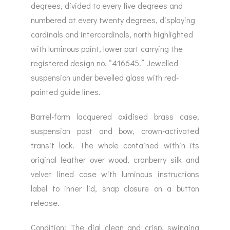
degrees, divided to every five degrees and
numbered at every twenty degrees, displaying
cardinals and intercardinals, north highlighted
with luminous paint, lower part carrying the
registered design no. “416645.” Jewelled
suspension under bevelled glass with red-
painted guide lines.
Barrel-form lacquered oxidised brass case,
suspension post and bow, crown-activated
transit lock. The whole contained within its
original leather over wood, cranberry silk and
velvet lined case with luminous instructions
label to inner lid, snap closure on a button
release.
Condition: The dial clean and crisp, swinging