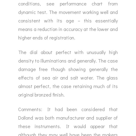
conditions, see performance chart from
dynamic test. The movement working well and
consistent with its age – this essentially
means a reduction in accuracy at the lower and
higher ends of registration.
The dial about perfect with unusually high
density to illuminations and generally. The case
damage free though showing generally the
effects of sea air and salt water. The glass
almost perfect, the case retaining much of its
original bronzed finish.
Comments: It had been considered that
Dollond was both manufacturer and supplier of
these instruments. It would appear that
although they may well have been the makers