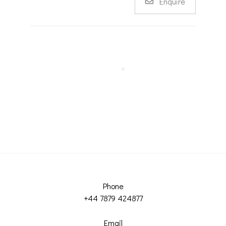
Enquire
Phone
+44 7879 424877
Email