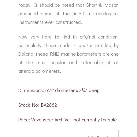
today. It should be noted that Short & Mason
produced some of the finest meteorological
instruments ever constructed.
Now very hard to find in original condition,
particularly those made – and/or retailed by
Dollond, these RNLI marine barometers are one
of the most popular and collectable of all
aneroid barometers.
Dimensions: 6½" diameter x 2¾" deep
Stock No: BA2882
Price: Vavasseur Archive - not currently for sale