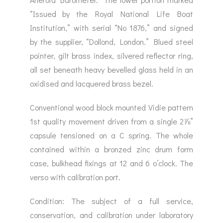
“Issued by the Royal National Life Boat
Institution,” with serial “No 1876,” and signed
by the supplier, “Dollond, London.” Blued steel
pointer, gilt brass index, silvered reflector ring,
all set beneath heavy bevelled glass held in an
oxidised and lacquered brass bezel.
Conventional wood block mounted Vidie pattern
1st quality movement driven from a single 2⅞”
capsule tensioned on a C spring. The whole
contained within a bronzed zinc drum form
case, bulkhead fixings at 12 and 6 o’clock. The
verso with calibration port.
Condition: The subject of a full service,
conservation, and calibration under laboratory