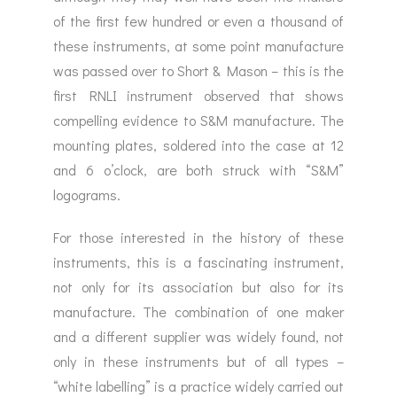
of the first few hundred or even a thousand of
these instruments, at some point manufacture
was passed over to Short & Mason – this is the
first RNLI instrument observed that shows
compelling evidence to S&M manufacture. The
mounting plates, soldered into the case at 12
and 6 o’clock, are both struck with “S&M”
logograms.
For those interested in the history of these
instruments, this is a fascinating instrument,
not only for its association but also for its
manufacture. The combination of one maker
and a different supplier was widely found, not
only in these instruments but of all types –
“white labelling” is a practice widely carried out