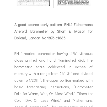
A good scarce early pattern RNLI Fishermans
Aneroid Barometer by Short & Mason for
Dollond, London No 1876 c1885
RNLI marine barometer having 4¾” vitreous
glass printed and hand illuminated dial, the
barometric scale calibrated in inches of
mercury with a range from 26”–31” and divided
down to 1/20th”, the upper portion marked with
basic forecasting instructions, “Barometer
Falls for Warm, Wet, Or More Wind,” “Rises for
Cold, Dry, Or Less Wind,” and “Fishermans
Aneroid Barometer.” The lower portion marked