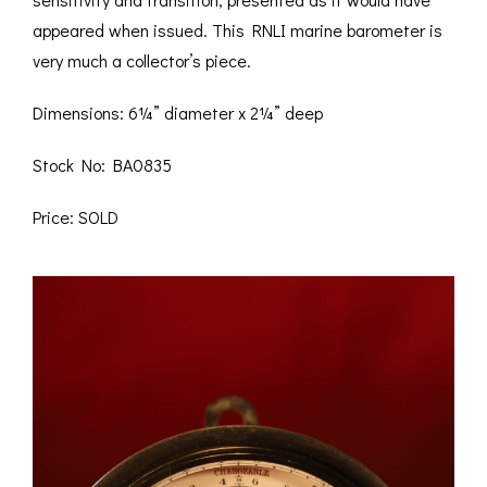
appeared when issued. This RNLI marine barometer is
very much a collector’s piece.
Dimensions: 6¼” diameter x 2¼” deep
Stock No: BA0835
Price: SOLD