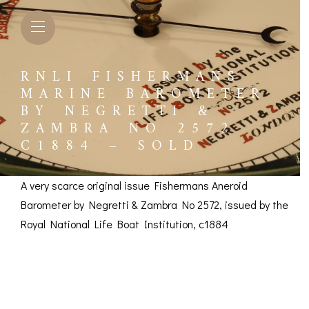
RNLI FISHERMANS
MARINE BAROMETER
BY NEGRETTI &
ZAMBRA NO 2572
C1884 – SOLD
A very scarce original issue Fishermans Aneroid
Barometer by Negretti & Zambra No 2572, issued by the
Royal National Life Boat Institution, c1884
RNLI Fishermans
L BAROMETERS &
BAROGRAPHS &
COMP
TIMETERS
OTHER RECORDERS
Marine Barometer by
SEXT
CKET
BAROGRAPH