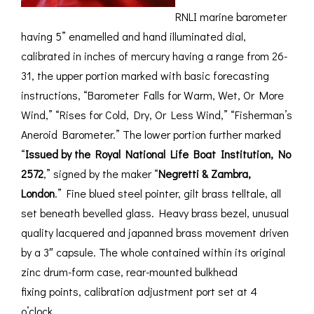
RNLI marine barometer
having 5” enamelled and hand illuminated dial,
calibrated in inches of mercury having a range from 26-
31, the upper portion marked with basic forecasting
instructions, “Barometer Falls for Warm, Wet, Or More
Wind,” “Rises for Cold, Dry, Or Less Wind,” “Fisherman’s
Aneroid Barometer.” The lower portion further marked
“
Issued by the Royal National Life Boat Institution, No
2572
,” signed by the maker “
Negretti & Zambra,
London
.” Fine blued steel pointer, gilt brass telltale, all
set beneath bevelled glass. Heavy brass bezel, unusual
quality lacquered and japanned brass movement driven
by a 3″ capsule. The whole contained within its original
zinc drum-form case, rear-mounted bulkhead
fixing points, calibration adjustment port set at 4
o’clock.