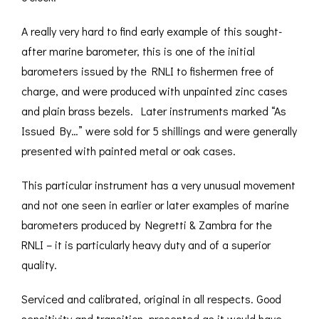
A really very hard to find early example of this sought-
after marine barometer, this is one of the initial
barometers issued by the RNLI to fishermen free of
charge, and were produced with unpainted zinc cases
and plain brass bezels. Later instruments marked “As
Issued By…” were sold for 5 shillings and were generally
presented with painted metal or oak cases.
This particular instrument has a very unusual movement
and not one seen in earlier or later examples of marine
barometers produced by Negretti & Zambra for the
RNLI – it is particularly heavy duty and of a superior
quality.
Serviced and calibrated, original in all respects. Good
sensitivity and transition, presented as it would have