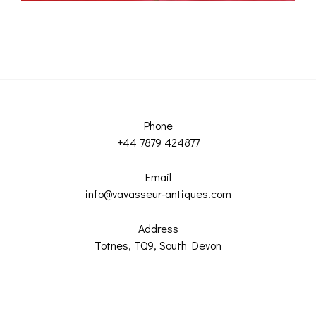
Phone
+44 7879 424877
Email
info@vavasseur-antiques.com
Address
Totnes, TQ9, South Devon