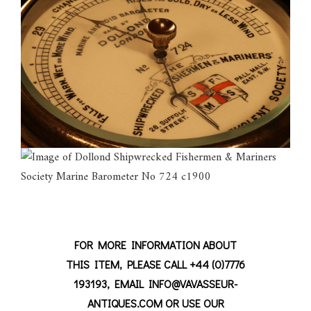
FOR MORE INFORMATION ABOUT
THIS ITEM, PLEASE CALL +44 (0)7776
193193, EMAIL INFO@VAVASSEUR-
ANTIQUES.COM OR USE OUR