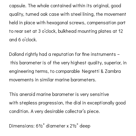
capsule. The whole contained within its original, good
quality, turned oak case with steel lining, the movement
held in place with hexagonal screws, compensation port
to rear set at 3 o’clock, bulkhead mounting plates at 12
and 6 o’clock.
Dollond rightly had a reputation for fine instruments –
this barometer is of the very highest quality, superior, in
engineering terms, to comparable Negretti & Zambra
movements in similar marine barometers.
This aneroid marine barometer is very sensitive
with stepless progression, the dial in exceptionally good
condition. A very desirable collector’s piece.
Dimensions: 6½” diameter x 2½” deep