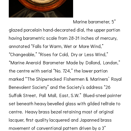
Marine barometer, 5”
glazed porcelain hand-decorated dial, the upper portion
having barometric scale from 28-31 inches of mercury,
annotated “Falls for Warm, Wet or More Wind,”
“Changeable,” “Rises for Cold, Dry or Less Wind,”
“Marine Aneroid Barometer Made by Dollond, London,”
the centre with serial “No. 724,” the lower portion
marked “The Shipwrecked Fishermen & Mariners’ Royal
Benevolent Society” and the Society’s address “26
Suffolk Street, Pall Mall, East, S.W.” Blued-steel pointer
set beneath heavy bevelled glass with gilded telltale to
centre. Heavy brass bezel retaining most of original
lacquer, first quality lacquered and Japanned brass
movement of conventional pattern driven by a 3”