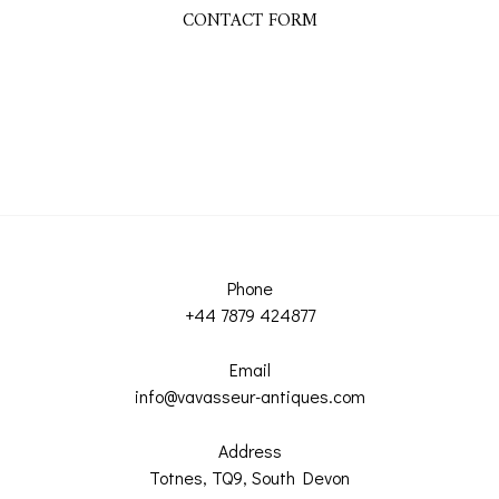
CONTACT FORM
Phone
+44 7879 424877
Email
info@vavasseur-antiques.com
Address
Totnes, TQ9, South Devon