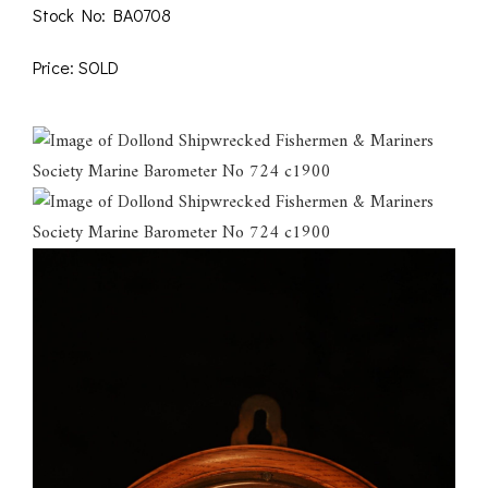
Stock No: BA0708
Price: SOLD