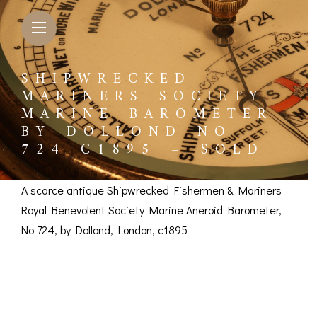
SHIPWRECKED
MARINERS SOCIETY
MARINE BAROMETER
BY DOLLOND NO
724 C1895 – SOLD
A scarce antique Shipwrecked Fishermen & Mariners
Royal Benevolent Society Marine Aneroid Barometer,
No 724, by Dollond, London, c1895
Shipwrecked
L BAROMETERS &
BAROGRAPHS &
COMP
TIMETERS
OTHER RECORDERS
Mariners Society
SEXT
CKET
BAROGRAPH