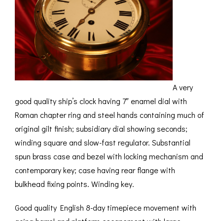
ROMETERS,
ACCESSORIES &
OTHE
TIMETERS &
CONSUMABLES
INST
MPENDIA
LD & SILVER
CKET
ROMETERS &
TIMETERS
A very
L COMPENDIA
good quality ship’s clock having 7″ enamel dial with
Roman chapter ring and steel hands containing much of
RINE &
UTICAL THEMED
original gilt finish; subsidiary dial showing seconds;
ROMETERS
winding square and slow-fast regulator. Substantial
spun brass case and bezel with locking mechanism and
URDON &
CHARD
contemporary key; case having rear flange with
ROMETERS
bulkhead fixing points. Winding key.
Good quality English 8-day timepiece movement with