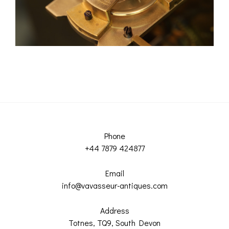
Phone
+44 7879 424877
Email
info@vavasseur-antiques.com
Address
Totnes, TQ9, South Devon