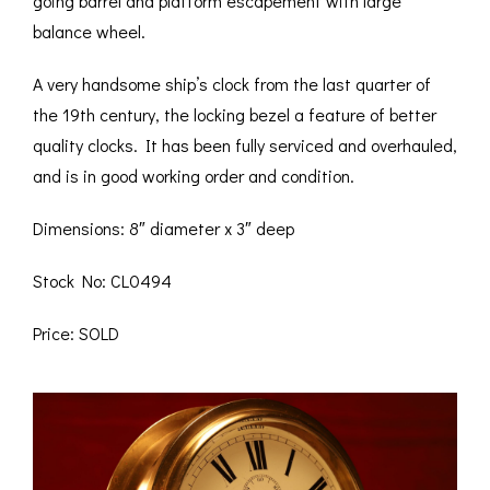
going barrel and platform escapement with large
balance wheel.
A very handsome ship’s clock from the last quarter of
the 19th century, the locking bezel a feature of better
quality clocks. It has been fully serviced and overhauled,
and is in good working order and condition.
Dimensions: 8″ diameter x 3″ deep
Stock No: CL0494
Price: SOLD