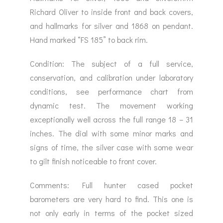
Richard Oliver to inside front and back covers,
and hallmarks for silver and 1868 on pendant.
Hand marked “FS 185” to back rim.
Condition: The subject of a full service,
conservation, and calibration under laboratory
conditions, see performance chart from
dynamic test. The movement working
exceptionally well across the full range 18 – 31
inches. The dial with some minor marks and
signs of time, the silver case with some wear
to gilt finish noticeable to front cover.
Comments: Full hunter cased pocket
barometers are very hard to find. This one is
not only early in terms of the pocket sized