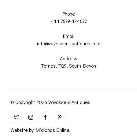
Phone
+44 7879 424877
Email
info@vavasseur-antiques.com
Address
Totnes, TQ9, South Devon
© Copyright 2026 Vavasseur Antiques
Website by Midlands Online