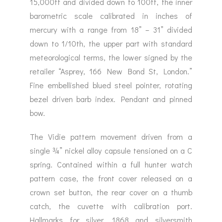
15,000ft and divided down to 100ft, the inner
barometric scale calibrated in inches of
mercury with a range from 18” – 31” divided
down to 1/10th, the upper part with standard
meteorological terms, the lower signed by the
retailer “Asprey, 166 New Bond St, London.”
Fine embellished blued steel pointer, rotating
bezel driven barb index. Pendant and pinned
bow.
The Vidie pattern movement driven from a
single ¾” nickel alloy capsule tensioned on a C
spring. Contained within a full hunter watch
pattern case, the front cover released on a
crown set button, the rear cover on a thumb
catch, the cuvette with calibration port.
Hallmarks for silver, 1868 and silversmith