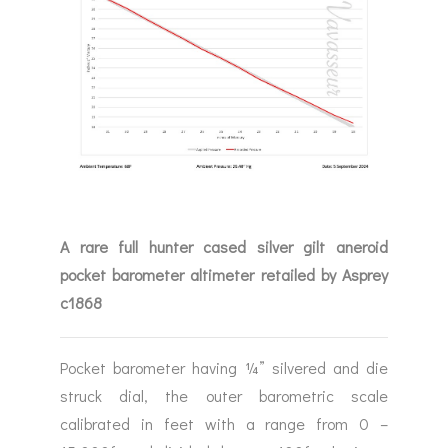
A rare full hunter cased silver gilt aneroid
pocket barometer altimeter retailed by Asprey
c1868
Pocket barometer having ¼” silvered and die
struck dial, the outer barometric scale
calibrated in feet with a range from 0 –