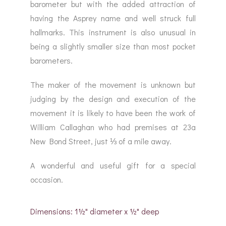
barometer but with the added attraction of
having the Asprey name and well struck full
hallmarks. This instrument is also unusual in
being a slightly smaller size than most pocket
barometers.
The maker of the movement is unknown but
judging by the design and execution of the
movement it is likely to have been the work of
William Callaghan who had premises at 23a
New Bond Street, just ⅓ of a mile away.
A wonderful and useful gift for a special
occasion.
Dimensions: 1½" diameter x ½" deep