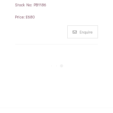
Stock No: PB1186
Price: £680
Enquire