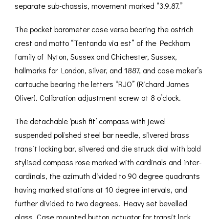
separate sub-chassis, movement marked “3.9.87.”
The pocket barometer case verso bearing the ostrich
crest and motto “Tentanda via est” of the Peckham
family of Nyton, Sussex and Chichester, Sussex,
hallmarks for London, silver, and 1887, and case maker’s
cartouche bearing the letters “RJO” (Richard James
Oliver). Calibration adjustment screw at 8 o’clock.
The detachable ‘push fit’ compass with jewel
suspended polished steel bar needle, silvered brass
transit locking bar, silvered and die struck dial with bold
stylised compass rose marked with cardinals and inter-
cardinals, the azimuth divided to 90 degree quadrants
having marked stations at 10 degree intervals, and
further divided to two degrees. Heavy set bevelled
glass. Case mounted button actuator for transit lock.