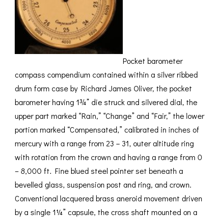
Pocket barometer
compass compendium contained within a silver ribbed
drum form case by Richard James Oliver, the pocket
barometer having 1¾” die struck and silvered dial, the
upper part marked “Rain,” “Change” and “Fair,” the lower
portion marked “Compensated,” calibrated in inches of
mercury with a range from 23 – 31, outer altitude ring
with rotation from the crown and having a range from 0
– 8,000 ft. Fine blued steel pointer set beneath a
bevelled glass, suspension post and ring, and crown.
Conventional lacquered brass aneroid movement driven
by a single 1¼” capsule, the cross shaft mounted on a