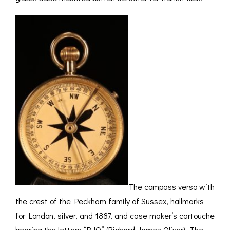
The compass verso with
the crest of the Peckham family of Sussex, hallmarks
for London, silver, and 1887, and case maker’s cartouche
bearing the letters “RJO” (Richard James Oliver). The