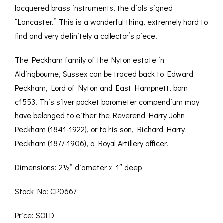
lacquered brass instruments, the dials signed
“Lancaster.” This is a wonderful thing, extremely hard to
find and very definitely a collector’s piece.
The Peckham family of the Nyton estate in
Aldingbourne, Sussex can be traced back to Edward
Peckham, Lord of Nyton and East Hampnett, born
c1553. This silver pocket barometer compendium may
have belonged to either the Reverend Harry John
Peckham (1841-1922), or to his son, Richard Harry
Peckham (1877-1906), a Royal Artillery officer.
Dimensions: 2½” diameter x 1″ deep
Stock No: CP0667
Price: SOLD