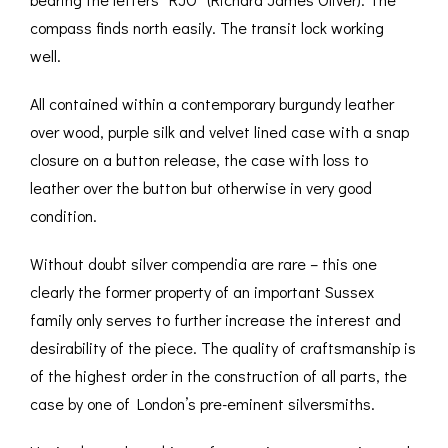
compass finds north easily. The transit lock working
well.
All contained within a contemporary burgundy leather
over wood, purple silk and velvet lined case with a snap
closure on a button release, the case with loss to
leather over the button but otherwise in very good
condition.
Without doubt silver compendia are rare – this one
clearly the former property of an important Sussex
family only serves to further increase the interest and
desirability of the piece. The quality of craftsmanship is
of the highest order in the construction of all parts, the
case by one of London’s pre-eminent silversmiths.