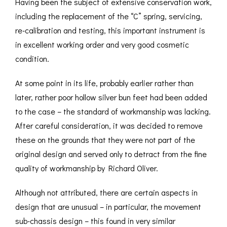
Having been the subject of extensive conservation work,
including the replacement of the “C” spring, servicing,
re-calibration and testing, this important instrument is
in excellent working order and very good cosmetic
condition.
At some point in its life, probably earlier rather than
later, rather poor hollow silver bun feet had been added
to the case – the standard of workmanship was lacking.
After careful consideration, it was decided to remove
these on the grounds that they were not part of the
original design and served only to detract from the fine
quality of workmanship by Richard Oliver.
Although not attributed, there are certain aspects in
design that are unusual – in particular, the movement
sub-chassis design – this found in very similar