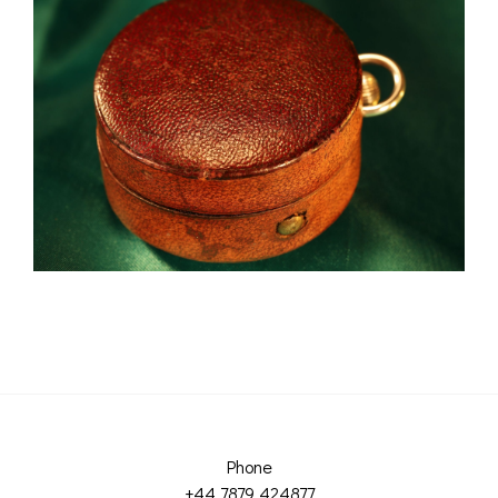
Phone
+44 7879 424877