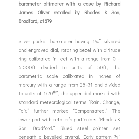
barometer altimeter with a case by Richard
James Oliver retailed by Rhodes & Son,
Bradford, c1879
Silver pocket barometer having 1¼” silvered
and engraved dial, rotating bezel with altitude
ring calibrated in feet with a range from 0 –
5,000ft divided to units of 50ft, the
barometric scale calibrated in inches of
mercury with a range from 25–31 and divided
th
to units of 1/20
”, the upper dial marked with
standard meteorological terms “Rain, Change,
Fair,” further marked “Compensated.” The
lower part with retailer’s particulars “Rhodes &
Son, Bradford.” Blued steel pointer, set
beneath a bevelled crystal. Early pattern ¾”