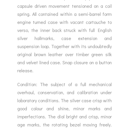
capsule driven movement tensioned on a coil
spring. All contained within a semi-barrel form
engine turned case with vacant cartouche to
verso, the inner back struck with full English
silver hallmarks, case extension and
suspension loop. Together with its undoubtedly
original brown leather over timber green silk
and velvet lined case. Snap closure on a button
release.
Condition: The subject of a full mechanical
overhaul, conservation, and calibration under
laboratory conditions. The silver case crisp with
good colour and shine, minor marks and
imperfections. The dial bright and crisp, minor
age marks, the rotating bezel moving freely.