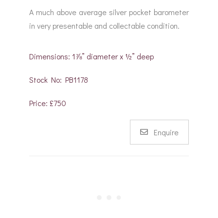
A much above average silver pocket barometer
in very presentable and collectable condition.
Dimensions: 1⅞” diameter x ½” deep
Stock No: PB1178
Price: £750
Enquire