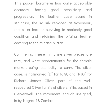
This pocket barometer has quite acceptable
accuracy, having good sensitivity and
progression. The leather case sound in
structure, the lid silk replaced at Vavasseur,
the outer leather surviving in markedly good
condition and retaining the original leather
covering to the release button.
Comments: These miniature silver pieces are
rare, and were predominantly for the female
market, being less bulky to carry. The silver
case, is hallmarked “D” for 1879, and “RJO” for
Richard James Oliver, part of the well-
respected Oliver family of silversmiths based in
Clerkenwell. The movement, though unsigned,
is by Negretti & Zambra.