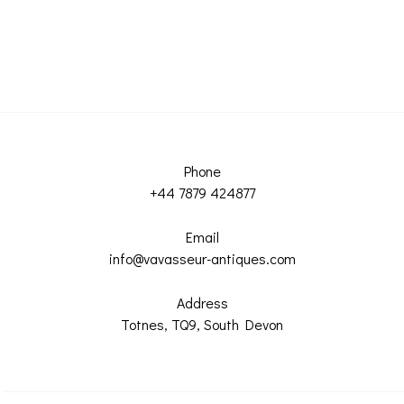
Phone
+44 7879 424877
Email
info@vavasseur-antiques.com
Address
Totnes, TQ9, South Devon