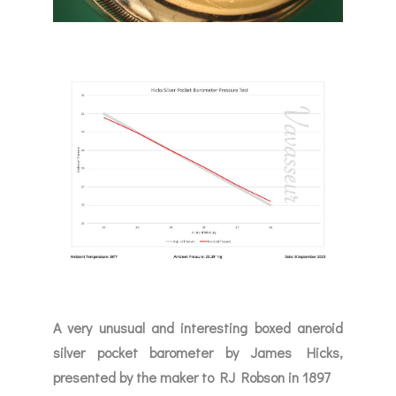
A very unusual and interesting boxed aneroid
silver pocket barometer by James Hicks,
presented by the maker to RJ Robson in 1897