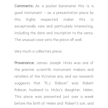
Comments:
As a pocket barometer this is a
good instrument – as a presentation piece by
this highly respected maker this is
exceptionally rare and particularly interesting,
including the date and inscription to the verso.
The unusual case sets the piece off well.
Very much a collectors piece.
Provenance:
James Joseph Hicks was one of
the premier scientific instrument makers and
retailers of the Victorian era, and our research
suggests that “R.J. Robson” was Robert
Robson, husband to Hicks’s daughter, Helen.
This piece was presented just over a week
before the birth of Helen and Robert’s son, and