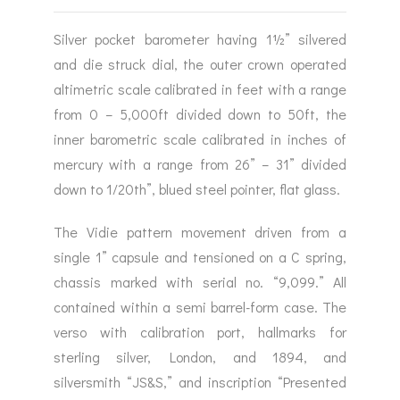
Silver pocket barometer having 1½” silvered
and die struck dial, the outer crown operated
altimetric scale calibrated in feet with a range
from 0 – 5,000ft divided down to 50ft, the
inner barometric scale calibrated in inches of
mercury with a range from 26” – 31” divided
down to 1/20th”, blued steel pointer, flat glass.
The Vidie pattern movement driven from a
single 1” capsule and tensioned on a C spring,
chassis marked with serial no. “9,099.” All
contained within a semi barrel-form case. The
verso with calibration port, hallmarks for
sterling silver, London, and 1894, and
silversmith “JS&S,” and inscription “Presented