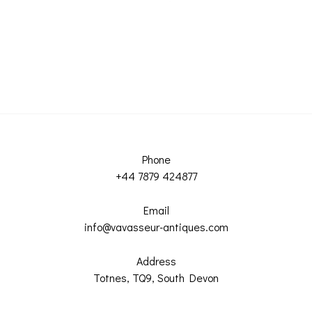
Phone
+44 7879 424877
Email
info@vavasseur-antiques.com
Address
Totnes, TQ9, South Devon