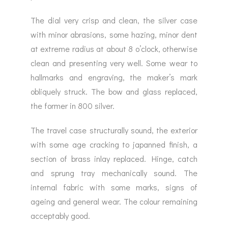
The dial very crisp and clean, the silver case
with minor abrasions, some hazing, minor dent
at extreme radius at about 8 o’clock, otherwise
clean and presenting very well. Some wear to
hallmarks and engraving, the maker’s mark
obliquely struck. The bow and glass replaced,
the former in 800 silver.
The travel case structurally sound, the exterior
with some age cracking to japanned finish, a
section of brass inlay replaced. Hinge, catch
and sprung tray mechanically sound. The
internal fabric with some marks, signs of
ageing and general wear. The colour remaining
acceptably good.