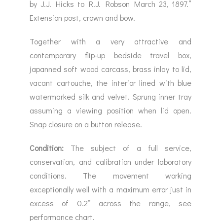
by J.J. Hicks to R.J. Robson March 23, 1897.”
Extension post, crown and bow.
Together with a very attractive and
contemporary flip-up bedside travel box,
japanned soft wood carcass, brass inlay to lid,
vacant cartouche, the interior lined with blue
watermarked silk and velvet. Sprung inner tray
assuming a viewing position when lid open.
Snap closure on a button release.
Condition:
The subject of a full service,
conservation, and calibration under laboratory
conditions. The movement working
exceptionally well with a maximum error just in
excess of 0.2” across the range, see
performance chart.