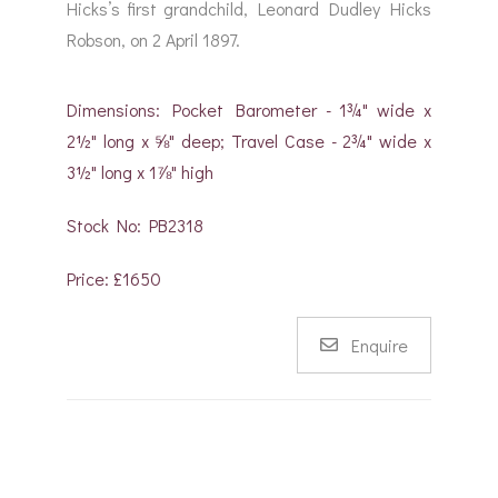
Hicks’s first grandchild, Leonard Dudley Hicks
Robson, on 2 April 1897.
Dimensions: Pocket Barometer - 1¾" wide x
2½" long x ⅝" deep; Travel Case - 2¾" wide x
3½" long x 1⅞" high
Stock No: PB2318
Price: £1650
Enquire