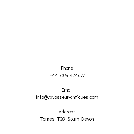
Phone
+44 7879 424877
Email
info@vavasseur-antiques.com
Address
Totnes, TQ9, South Devon