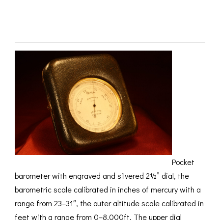
ROMETERS,
ACCESSORIES &
OTHE
SOLD
TIMETERS &
CONSUMABLES
INST
MPENDIA
LD & SILVER
CKET
ROMETERS &
TIMETERS
L COMPENDIA
RINE &
UTICAL THEMED
ROMETERS
URDON &
Pocket
CHARD
ROMETERS
barometer with engraved and silvered 2½” dial, the
barometric scale calibrated in inches of mercury with a
range from 23–31″, the outer altitude scale calibrated in
feet with a range from 0–8,000ft. The upper dial