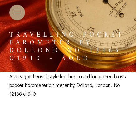
TRAVELLING POCKET
BAROMETER BY
DOLLOND NO 12166
C1910 – SOLD
A very good easel style leather cased lacquered brass
pocket barometer altimeter by Dollond, London, No
12166 c1910
Travelling Pocket
Barometer by Dollond
L BAROMETERS &
BAROGRAPHS &
COMP
TIMETERS
OTHER RECORDERS
SEXT
No 12166 c1910 –
CKET
BAROGRAPH