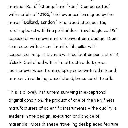
marked “Rain,” “Change” and “Fair,” “Compensated”
with serial no “
12166
,” the lower portion signed by the
maker “
Dollond, London
.” Fine blued-steel pointer,
rotating bezel with fine point index. Beveled glass. 1¼”
capsule driven movement of conventional design. Drum
form case with circumferential rib, pillar with
suspension ring. The verso with calibration port set at 8
o’clock. Contained within its attractive dark green
leather over wood frame display case with red silk and
maroon velvet lining, easel stand, brass catch to side.
This is a lovely instrument surviving in exceptional
original condition, the product of one of the very finest
manufacturers of scientific instruments – the quality is
evident in the design, execution and choice of
materials. Most of these travelling desk pieces feature