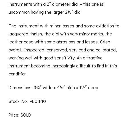
instruments with a 2” diameter dial – this one is
uncommon having the larger 2½” dial.
The instrument with minor losses and some oxidation to
lacquered finnish, the dial with very minor marks, the
leather case with some abrasions and losses. Crisp
overall. Inspected, conserved, serviced and calibrated,
working well with good sensitivity. An attractive
instrument becoming increasingly difficult to find in this
condition.
Dimensions: 3¾” wide x 4¼” high x 1½” deep
Stock No: PB0440
Price: SOLD