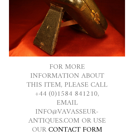
FOR MORE
INFORMATION ABOUT
THIS ITEM, PLEASE CALL
+44 (0)1584 841210,
EMAIL
INFO@VAVASSEUR-
ANTIQUES.COM OR USE
OUR
CONTACT FORM