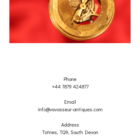
Phone
+44 7879 424877
Email
info@vavasseur-antiques.com
Address
Totnes, TQ9, South Devon