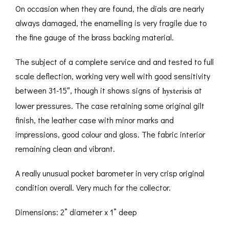
On occasion when they are found, the dials are nearly
always damaged, the enamelling is very fragile due to
the fine gauge of the brass backing material.
The subject of a complete service and and tested to full
scale deflection, working very well with good sensitivity
hysterisis
between 31-15″, though it shows signs of
at
lower pressures. The case retaining some original gilt
finish, the leather case with minor marks and
impressions, good colour and gloss. The fabric interior
remaining clean and vibrant.
A really unusual pocket barometer in very crisp original
condition overall. Very much for the collector.
Dimensions: 2” diameter x 1” deep