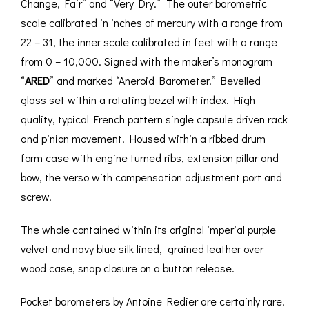
Change, Fair” and “Very Dry.” The outer barometric
scale calibrated in inches of mercury with a range from
22 – 31, the inner scale calibrated in feet with a range
from 0 – 10,000. Signed with the maker’s monogram
“
ARED
” and marked “Aneroid Barometer.” Bevelled
glass set within a rotating bezel with index. High
quality, typical French pattern single capsule driven rack
and pinion movement. Housed within a ribbed drum
form case with engine turned ribs, extension pillar and
bow, the verso with compensation adjustment port and
screw.
The whole contained within its original imperial purple
velvet and navy blue silk lined, grained leather over
wood case, snap closure on a button release.
Pocket barometers by Antoine Redier are certainly rare.