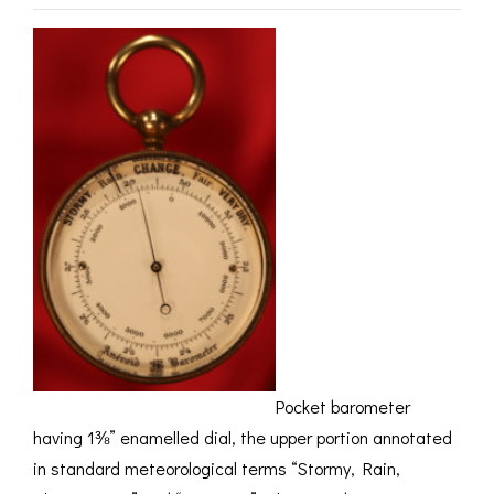
ROMETERS,
ACCESSORIES &
OTHE
TIMETERS &
CONSUMABLES
INST
MPENDIA
LD & SILVER
CKET
ROMETERS &
TIMETERS
L COMPENDIA
RINE &
UTICAL THEMED
ROMETERS
URDON &
CHARD
ROMETERS
Pocket barometer
having 1⅜” enamelled dial, the upper portion annotated
in standard meteorological terms “Stormy, Rain,