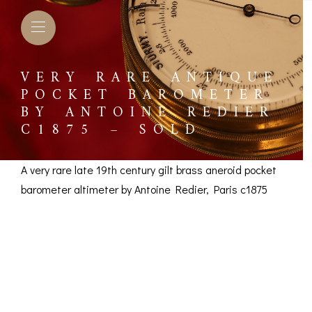
VERY RARE ANTIQUE
POCKET BAROMETER
BY ANTOINE REDIER
C1875 – SOLD
A very rare late 19th century gilt brass aneroid pocket
barometer altimeter by Antoine Redier, Paris c1875
Very Rare Pocket
Barometer by Antoine
L BAROMETERS &
BAROGRAPHS &
COMP
TIMETERS
OTHER RECORDERS
Redier c1875 – SOLD
SEXT
CKET
BAROGRAPH