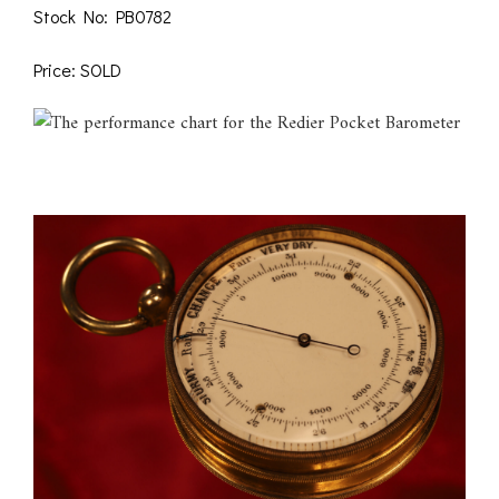
Stock No: PB0782
Price: SOLD