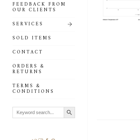
FEEDBACK FROM
OUR CLIENTS
SERVICES
SOLD ITEMS
CONTACT
ORDERS &
RETURNS
TERMS &
CONDITIONS
Search Button
Search
for: