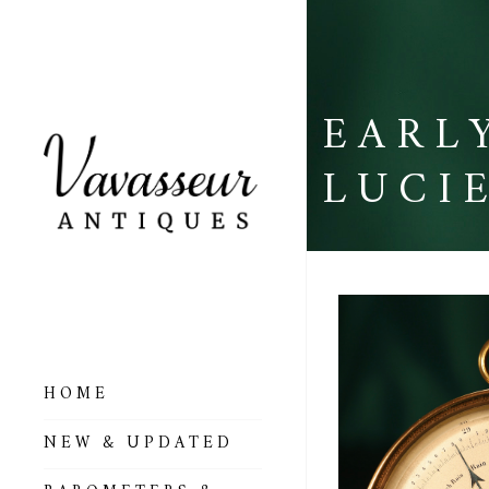
EARL
LUCI
HOME
ALL BAROMETERS
NEW & UPDATED
& ALTIMETERS