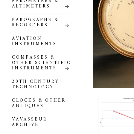
BAROMETERS &
POCKET
ALTIMETERS
BAROMETERS,
ALTIMETERS &
COMPENDIA
BAROGRAPHS &
RECORDERS
GOLD & SILVER
POCKET
AVIATION
BAROMETERS &
INSTRUMENTS
ALTIMETERS
COMPASSES &
ALL COMPENDIA
OTHER SCIENTIFIC
INSTRUMENTS
MARINE &
NAUTICAL
20TH CENTURY
THEMED
TECHNOLOGY
BAROMETERS
CLOCKS & OTHER
BOURDON &
ANTIQUES
RICHARD
BAROMETERS
VAVASSEUR
ARCHIVE