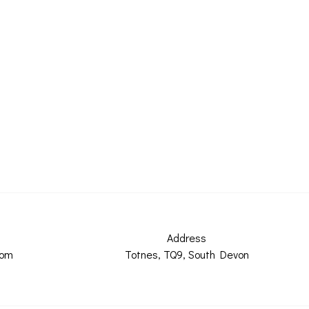
Address
com
Totnes, TQ9, South Devon