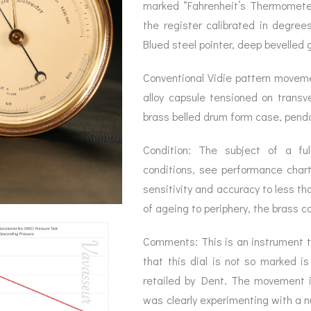
BAROGRAPH
REST
marked “Fahrenheit’s Thermometer”
ACCESSORIES &
SERV
OTHER SCIENTIFIC
the register calibrated in degree
CONSUMABLES
INSTRUMENTS
Blued steel pointer, deep bevelled g
Conventional Vidie pattern movem
alloy capsule tensioned on transv
brass belled drum form case, pendan
Condition: The subject of a full
conditions, see performance char
sensitivity and accuracy to less th
of ageing to periphery, the brass 
Comments: This is an instrument t
that this dial is not so marked is
retailed by Dent. The movement i
was clearly experimenting with a 