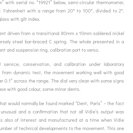
ORATION
 with serial no. “19921” below, semi-circular thermometer,
ICES
s Fahrenheit with a range from 20° to 100°, divided to 2°.
lass with gilt index.
ent driven from a transitional 80mm x 10mm soldered nickel
ersely steel bar-braced C spring. The whole presented in a
t and suspension ring, calibration port to verso.
 service, conservation, and calibration under laboratory
t from dynamic test, the movement working well with good
an 0.1” across the range. The dial very clean with some signs
case with good colour, some minor dents.
hat would normally be found marked “Dent, Paris” – the fact
 unusual and a confirmation that not all Vidie’s output was
s also of interest and manufactured at a time when Vidie
number of technical developments to the movement. This one