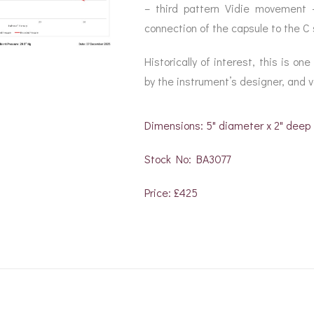
– third pattern Vidie movement 
connection of the capsule to the C 
Historically of interest, this is o
by the instrument’s designer, and v
Dimensions: 5" diameter x 2" deep
Stock No: BA3077
Price: £425