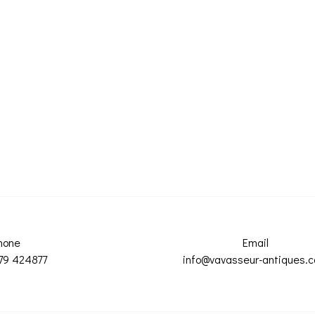
hone
Email
79 424877
info@vavasseur-antiques.