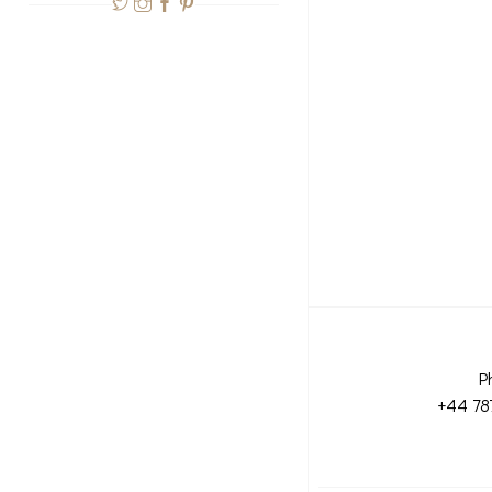
P
+44 78