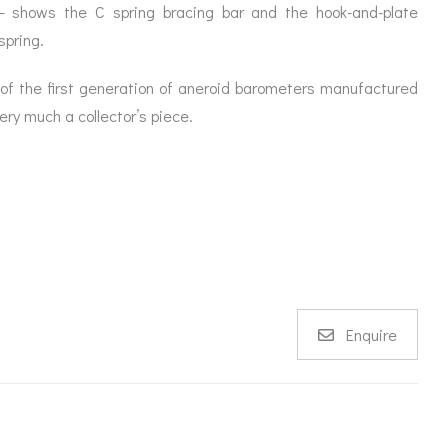
– shows the C spring bracing bar and the hook-and-plate
spring.
ne of the first generation of aneroid barometers manufactured
ery much a collector’s piece.
Enquire