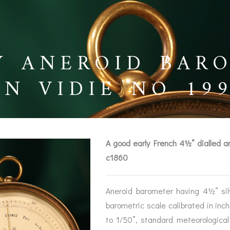
Y ANEROID BAR
EN VIDIE NO 19
A good early French 4½” dialled 
c1860
Aneroid barometer having 4½” sil
BAROGRAPHS &
COMPASSES
SERV
barometric scale calibrated in inc
OTHER RECORDERS
to 1/50”, standard meteorologica
SEXTANTS
REPA