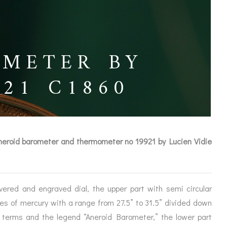
OMETER BY
921 C1860
aneroid barometer and thermometer no 19921 by Lucien Vidie
vered and engraved dial, the upper part with semi circular
ICES
hes of mercury with a range from 27.5” to 31.5” divided down
l terms and the legend “Aneroid Barometer,” the lower part
IRS &