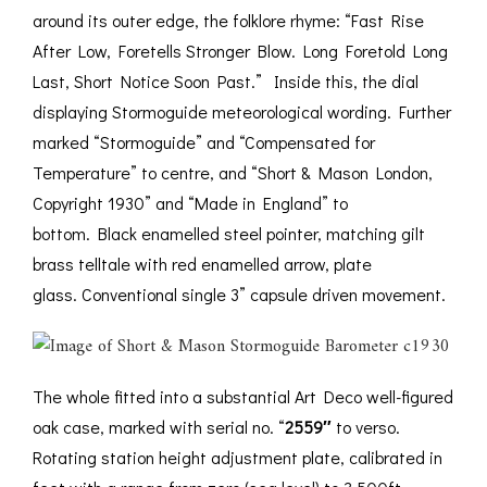
around its outer edge, the folklore rhyme: “Fast Rise
After Low, Foretells Stronger Blow. Long Foretold Long
Last, Short Notice Soon Past.” Inside this, the dial
displaying Stormoguide meteorological wording. Further
marked “Stormoguide” and “Compensated for
Temperature” to centre, and “Short & Mason London,
Copyright 1930” and “Made in England” to
bottom. Black enamelled steel pointer, matching gilt
brass telltale with red enamelled arrow, plate
glass. Conventional single 3” capsule driven movement.
The whole fitted into a substantial Art Deco well-figured
oak case, marked with serial no. “
2559″
to verso.
Rotating station height adjustment plate, calibrated in