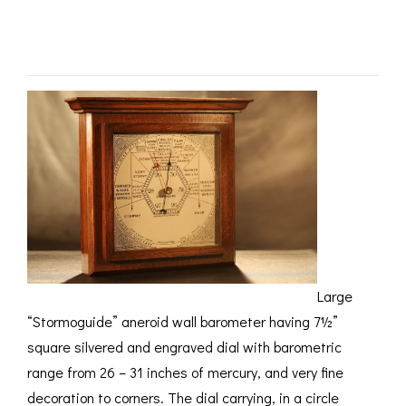
ROMETERS,
ACCESSORIES &
OTHE
2559 c1930 – SOLD
TIMETERS &
CONSUMABLES
INST
MPENDIA
LD & SILVER
CKET
ROMETERS &
TIMETERS
L COMPENDIA
RINE &
UTICAL THEMED
ROMETERS
URDON &
Large
CHARD
ROMETERS
“Stormoguide” aneroid wall barometer having 7½”
square silvered and engraved dial with barometric
range from 26 – 31 inches of mercury, and very fine
decoration to corners. The dial carrying, in a circle