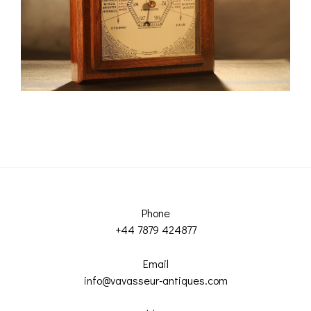
Phone
+44 7879 424877
Email
info@vavasseur-antiques.com