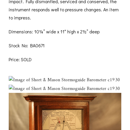
impact. Fully dismantled, serviced and conserved, the
instrument responds well to pressure changes. An item
to impress.
Dimensions: 10¼” wide x 11″ high x 2½” deep
Stock No: BA0671
Price: SOLD