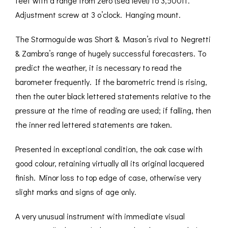
feet with a range from zero (sea level) to 3,500ft.
Adjustment screw at 3 o’clock. Hanging mount.
The Stormoguide was Short & Mason’s rival to Negretti
& Zambra’s range of hugely successful forecasters. To
predict the weather, it is necessary to read the
barometer frequently. If the barometric trend is rising,
then the outer black lettered statements relative to the
pressure at the time of reading are used; if falling, then
the inner red lettered statements are taken.
Presented in exceptional condition, the oak case with
good colour, retaining virtually all its original lacquered
finish. Minor loss to top edge of case, otherwise very
slight marks and signs of age only.
A very unusual instrument with immediate visual