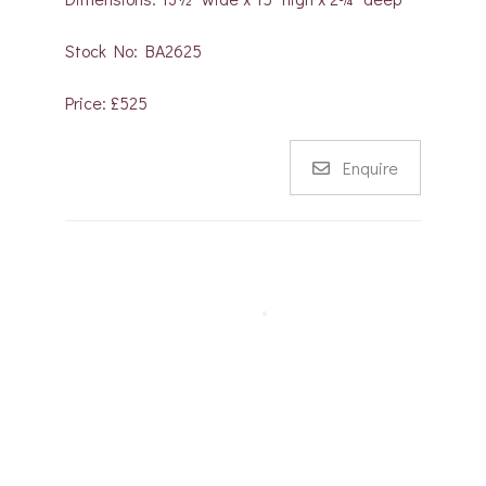
Stock No: BA2625
Price: £525
Enquire