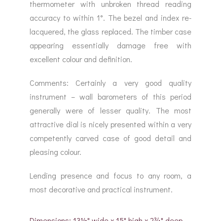
thermometer with unbroken thread reading
accuracy to within 1°. The bezel and index re-
lacquered, the glass replaced. The timber case
appearing essentially damage free with
excellent colour and definition.
Comments: Certainly a very good quality
instrument – wall barometers of this period
generally were of lesser quality. The most
attractive dial is nicely presented within a very
competently carved case of good detail and
pleasing colour.
Lending presence and focus to any room, a
most decorative and practical instrument.
Dimensions: 13½" wide x 15" high x 2¾" deep