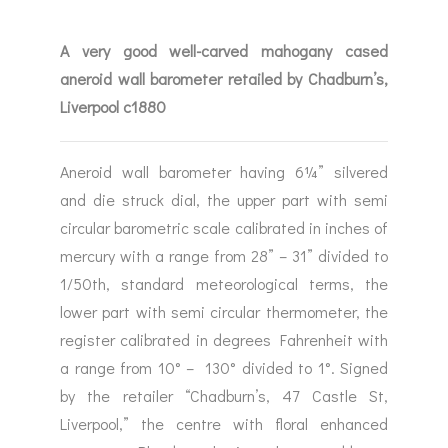
A very good well-carved mahogany cased
aneroid wall barometer retailed by Chadburn’s,
Liverpool c1880
Aneroid wall barometer having 6¼” silvered
and die struck dial, the upper part with semi
circular barometric scale calibrated in inches of
mercury with a range from 28” – 31” divided to
1/50th, standard meteorological terms, the
lower part with semi circular thermometer, the
register calibrated in degrees Fahrenheit with
a range from 10° – 130° divided to 1°. Signed
by the retailer “Chadburn’s, 47 Castle St,
Liverpool,” the centre with floral enhanced