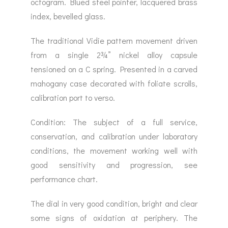
octogram. Blued steel pointer, lacquered brass
index, bevelled glass.
The traditional Vidie pattern movement driven
from a single 2¾” nickel alloy capsule
tensioned on a C spring. Presented in a carved
mahogany case decorated with foliate scrolls,
calibration port to verso.
Condition: The subject of a full service,
conservation, and calibration under laboratory
conditions, the movement working well with
good sensitivity and progression, see
performance chart.
The dial in very good condition, bright and clear
some signs of oxidation at periphery. The