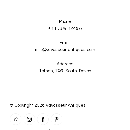
Phone
+44 7879 424877
Email
info@vavasseur-antiques.com
Address
Totnes, TQ9, South Devon
© Copyright 2026 Vavasseur Antiques