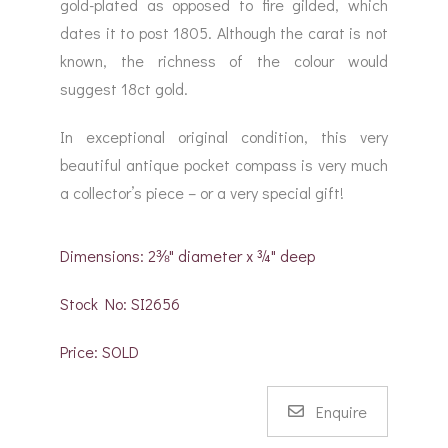
gold-plated as opposed to fire gilded, which
dates it to post 1805. Although the carat is not
known, the richness of the colour would
suggest 18ct gold.
In exceptional original condition, this very
beautiful antique pocket compass is very much
a collector’s piece – or a very special gift!
Dimensions: 2⅜" diameter x ¾" deep
Stock No: SI2656
Price: SOLD
Enquire