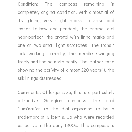
Condition: The compass remaining in
completely original condition, with almost all of
its gilding, very slight marks to verso and
losses to bow and pendant, the enamel dial
near-perfect, the crystal with firing marks and
one or two small light scratches. The transit
lock working correctly, the needle swinging
freely and finding north easily. The leather case
showing the activity of almost 220 years(!), the
silk linings distressed.
Comments: Of larger size, this is a particularly
attractive Georgian compass, the gold
illumination to the dial appearing to be a
trademark of Gilbert & Co who were recorded
as active in the early 1800s. This compass is