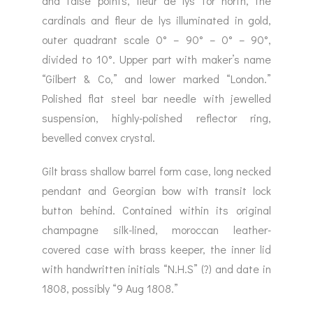
and false points, fleur de lys for north, the
cardinals and fleur de lys illuminated in gold,
outer quadrant scale 0° – 90° – 0° – 90°,
divided to 10°. Upper part with maker’s name
“Gilbert & Co,” and lower marked “London.”
Polished flat steel bar needle with jewelled
suspension, highly-polished reflector ring,
bevelled convex crystal.
Gilt brass shallow barrel form case, long necked
pendant and Georgian bow with transit lock
button behind. Contained within its original
champagne silk-lined, moroccan leather-
covered case with brass keeper, the inner lid
with handwritten initials “N.H.S” (?) and date in
1808, possibly “9 Aug 1808.”