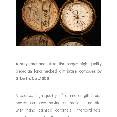
A very rare and attractive larger high quality
Georgian long necked gilt brass compass by
Gilbert & Co c1808
A scarce, high quality, 2” diameter gilt brass
pocket compass having enamelled card dial
with hand painted cardinals, intercardinals,