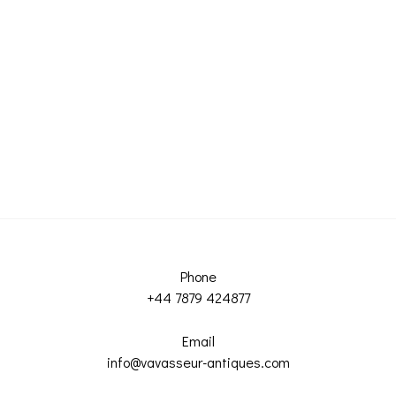
Phone
+44 7879 424877
Email
info@vavasseur-antiques.com