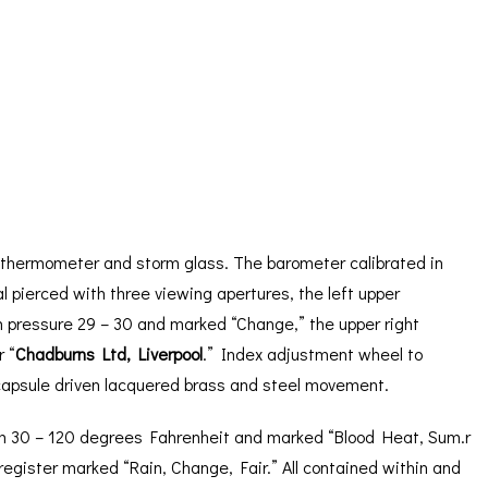
ORATION
ICES
 thermometer and storm glass. The barometer calibrated in
l pierced with three viewing apertures, the left upper
m pressure 29 – 30 and marked “Change,” the upper right
 “
Chadburns Ltd, Liverpool
.” Index adjustment wheel to
” capsule driven lacquered brass and steel movement.
rom 30 – 120 degrees Fahrenheit and marked “Blood Heat, Sum.r
egister marked “Rain, Change, Fair.” All contained within and