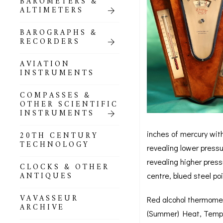
BAROMETERS &
POCKET
ALTIMETERS
BAROMETERS,
ALTIMETERS &
COMPENDIA
BAROGRAPHS &
RECORDERS
GOLD & SILVER
POCKET
AVIATION
BAROMETERS &
INSTRUMENTS
ALTIMETERS
COMPASSES &
ALL COMPENDIA
OTHER SCIENTIFIC
INSTRUMENTS
MARINE &
NAUTICAL
inches of mercury with
20TH CENTURY
THEMED
TECHNOLOGY
revealing lower press
BAROMETERS
revealing higher press
CLOCKS & OTHER
BOURDON &
ANTIQUES
centre, blued steel po
RICHARD
BAROMETERS
VAVASSEUR
Red alcohol thermomet
ARCHIVE
(Summer) Heat, Tempera