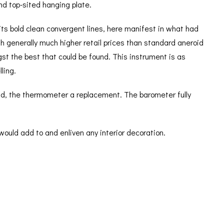
nd top-sited hanging plate.
its bold clean convergent lines, here manifest in what had
h generally much higher retail prices than standard aneroid
t the best that could be found. This instrument is as
ling.
und, the thermometer a replacement. The barometer fully
would add to and enliven any interior decoration.