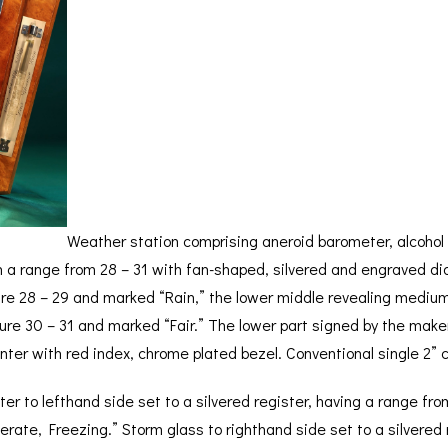
BAROGRAPH
REST
ACCESSORIES &
SERV
OTHER SCIENTIFIC
CONSUMABLES
INSTRUMENTS
Weather station comprising aneroid barometer, alcohol
 a range from 28 – 31 with fan-shaped, silvered and engraved dia
ure 28 – 29 and marked “Rain,” the lower middle revealing mediu
ure 30 – 31 and marked “Fair.” The lower part signed by the maker
inter with red index, chrome plated bezel. Conventional single 2
er to lefthand side set to a silvered register, having a range f
te, Freezing.” Storm glass to righthand side set to a silvered r