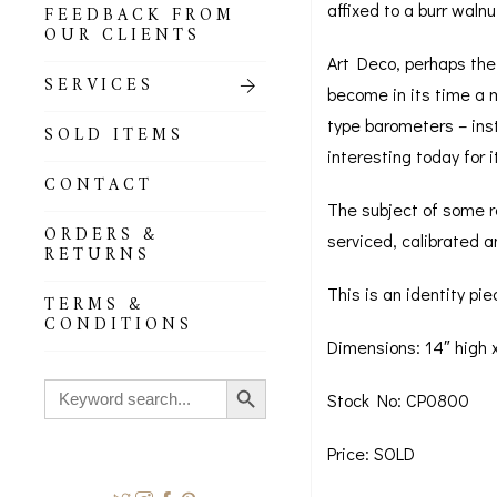
affixed to a burr waln
FEEDBACK FROM
OUR CLIENTS
Art Deco, perhaps the 
SERVICES
become in its time a m
type barometers – ins
SOLD ITEMS
interesting today for i
CONTACT
The subject of some re
ORDERS &
serviced, calibrated a
RETURNS
This is an identity pi
TERMS &
CONDITIONS
Dimensions: 14″ high x
Search Button
Search
Stock No: CP0800
for:
Price: SOLD