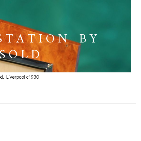
STATION BY
 SOLD
d, Liverpool c1930
dburns c1930 – SOLD
ICES
IRS &