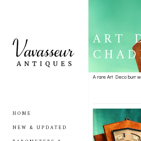
ART 
CHAD
A rare Art Deco burr 
Art Deco
HOME
ALL BAROMETERS
NEW & UPDATED
& ALTIMETERS