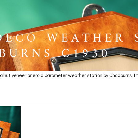
DECO WEATHER 
BURNS C1930 –
walnut veneer aneroid barometer weather station by Chadburns Lt
 Weather Station by Cha
BAROGRAPHS &
COMPASSES
SERV
OTHER RECORDERS
SEXTANTS
REPA