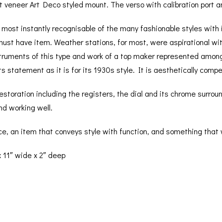
ut veneer Art Deco styled mount. The verso with calibration port a
most instantly recognisable of the many fashionable styles with 
ust have item. Weather stations, for most, were aspirational wit
truments of this type and work of a top maker represented amongs
ts statement as it is for its 1930s style. It is aesthetically compel
storation including the registers, the dial and its chrome surro
nd working well.
ece, an item that conveys style with function, and something that 
 11″ wide x 2″ deep