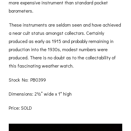
more expensive instrument than standard pocket
barometers.
These instruments are seldom seen and have achieved
a near cult status amongst collectors. Certainly
produced as early as 1915 and probably remaining in
production into the 1930s, modest numbers were
produced. There is no doubt as to the collectability of
this fascinating weather watch.
Stock No: PB0399
Dimensions: 2½” wide x 1″ high
Price: SOLD