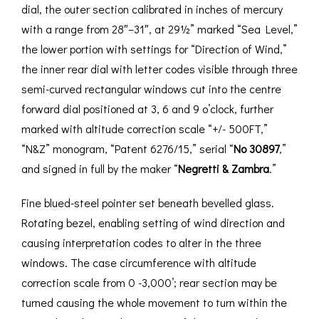
dial, the outer section calibrated in inches of mercury
with a range from 28″–31″, at 29½” marked “Sea Level,”
the lower portion with settings for “Direction of Wind,”
the inner rear dial with letter codes visible through three
semi-curved rectangular windows cut into the centre
forward dial positioned at 3, 6 and 9 o’clock, further
marked with altitude correction scale “+/- 500FT,”
“N&Z” monogram, “Patent 6276/15,” serial “
No 30897
,”
and signed in full by the maker “
Negretti & Zambra
.”
Fine blued-steel pointer set beneath bevelled glass.
Rotating bezel, enabling setting of wind direction and
causing interpretation codes to alter in the three
windows. The case circumference with altitude
correction scale from 0 -3,000’; rear section may be
turned causing the whole movement to turn within the