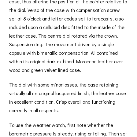
case, thus altering the position of the pointer relative to
the dial. Verso of the case with compensation screw
set at 8 o’clock and letter codes set to forecasts, also
included upon a celluloid disc fitted to the inside of the
leather case. The centre dial rotated via the crown.
Suspension ring. The movement driven by a single
capsule with bimetallic compensation. All contained
within its original dark ox-blood Moroccan leather over
wood and green velvet lined case.
The dial with some minor losses, the case retaining
virtually all its original lacquered finish, the leather case
in excellent condition. Crisp overall and functioning
correctly in all respects.
To use the weather watch, first note whether the
barometric pressure is steady, rising or falling. Then set