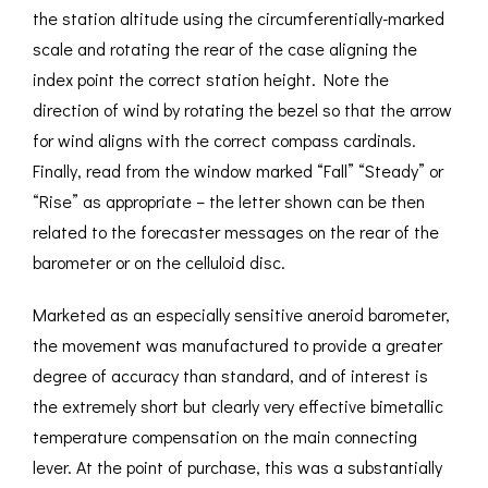
the station altitude using the circumferentially-marked
scale and rotating the rear of the case aligning the
index point the correct station height. Note the
direction of wind by rotating the bezel so that the arrow
for wind aligns with the correct compass cardinals.
Finally, read from the window marked “Fall” “Steady” or
“Rise” as appropriate – the letter shown can be then
related to the forecaster messages on the rear of the
barometer or on the celluloid disc.
Marketed as an especially sensitive aneroid barometer,
the movement was manufactured to provide a greater
degree of accuracy than standard, and of interest is
the extremely short but clearly very effective bimetallic
temperature compensation on the main connecting
lever. At the point of purchase, this was a substantially