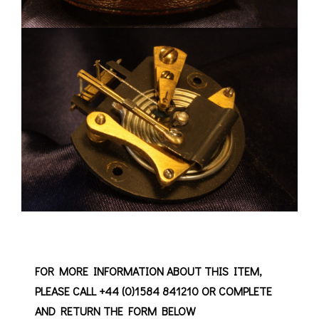
FOR MORE INFORMATION ABOUT THIS ITEM,
PLEASE CALL +44 (0)1584 841210 OR COMPLETE
AND RETURN THE FORM BELOW