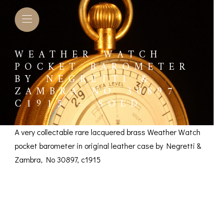
WEATHER WATCH
POCKET BAROMETER
BY NEGRETTI &
ZAMBRA NO 30897
C1915 – SOLD
A very collectable rare lacquered brass Weather Watch
pocket barometer in original leather case by Negretti &
Zambra, No 30897, c1915
Weather Watch
L BAROMETERS &
BAROGRAPHS &
COMP
TIMETERS
OTHER RECORDERS
Pocket Barometer by
SEXT
CKET
BAROGRAPH