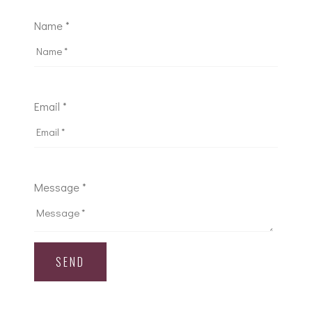
Name *
Email *
Message *