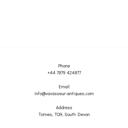
Phone
+44 7879 424877
Email
info@vavasseur-antiques.com
Address
Totnes, TQ9, South Devon