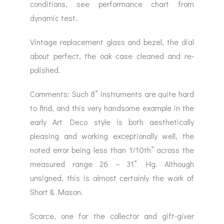
conditions, see performance chart from
dynamic test.
Vintage replacement glass and bezel, the dial
about perfect, the oak case cleaned and re-
polished.
Comments: Such 8” instruments are quite hard
to find, and this very handsome example in the
early Art Deco style is both aesthetically
pleasing and working exceptionally well, the
noted error being less than 1/10th” across the
measured range 26 – 31” Hg. Although
unsigned, this is almost certainly the work of
Short & Mason.
Scarce, one for the collector and gift-giver