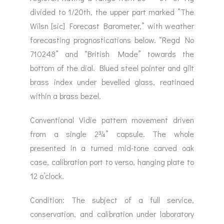
divided to 1/20th, the upper part marked ”The
Wilsn [sic] Forecast Barometer,” with weather
forecasting prognostications below. “Regd No
710248” and “British Made” towards the
bottom of the dial. Blued steel pointer and gilt
brass index under bevelled glass, reatinaed
within a brass bezel.
Conventional Vidie pattern movement driven
from a single 2¾” capsule. The whole
presented in a turned mid-tone carved oak
case, calibration port to verso, hanging plate to
12 o’clock.
Condition: The subject of a full service,
conservation, and calibration under laboratory