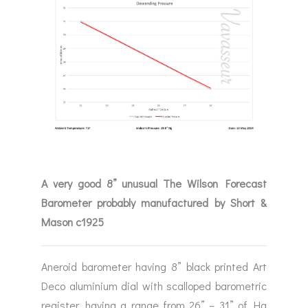
A very good 8” unusual The Wilson Forecast
Barometer probably manufactured by Short &
Mason c1925
Aneroid barometer having 8” black printed Art
Deco aluminium dial with scalloped barometric
register, having a range from 26” – 31” of Hg