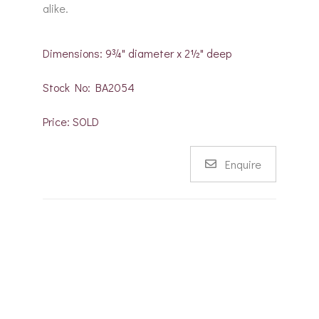
alike.
Dimensions: 9¾" diameter x 2½" deep
Stock No: BA2054
Price: SOLD
Enquire