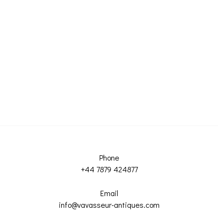
Phone
+44 7879 424877
Email
info@vavasseur-antiques.com