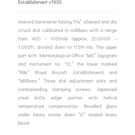
Establishment c1930
Aneroid barometer having 5¼” silvered and die
struck dial calibrated in millibars with a range
from 400 – 1050mb (approx. 20,000ft –
1,000ft, divided down to 1/5th mb. The upper
part with Meteorological Office “MO” logogram
and instrument no. “12,” the lower marked
“RAE” (Royal Aircraft Establishment) and
“Millibars.” Three dial adjustment slots and
corresponding clamping screws. Japanned
steel knife edge pointer with helical
temperature compensation. Bevelled glass
under heavy screw down “O” sealed brass
bezel.