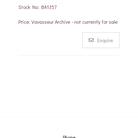
Stock No: BA1357
Price: Vavasseur Archive - not currently for sale
Enquire
Phone