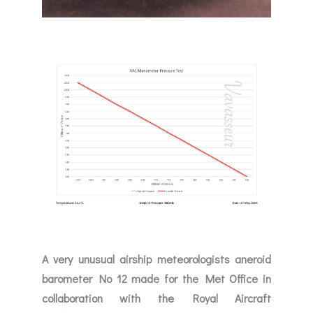
A very unusual airship meteorologists aneroid
barometer No 12 made for the Met Office in
collaboration with the Royal Aircraft