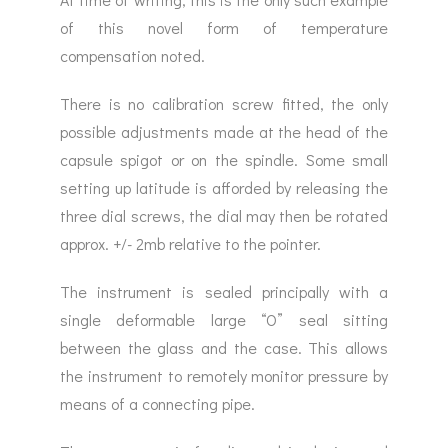
of this novel form of temperature
compensation noted.
There is no calibration screw fitted, the only
possible adjustments made at the head of the
capsule spigot or on the spindle. Some small
setting up latitude is afforded by releasing the
three dial screws, the dial may then be rotated
approx. +/- 2mb relative to the pointer.
The instrument is sealed principally with a
single deformable large “O” seal sitting
between the glass and the case. This allows
the instrument to remotely monitor pressure by
means of a connecting pipe.