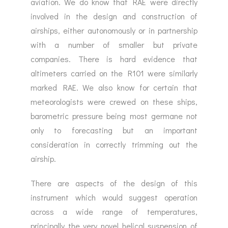
aviation. We do know that RAE were directly
involved in the design and construction of
airships, either autonomously or in partnership
with a number of smaller but private
companies. There is hard evidence that
altimeters carried on the R101 were similarly
marked RAE. We also know for certain that
meteorologists were crewed on these ships,
barometric pressure being most germane not
only to forecasting but an important
consideration in correctly trimming out the
airship.
There are aspects of the design of this
instrument which would suggest operation
across a wide range of temperatures,
principally the very novel helical suspension of