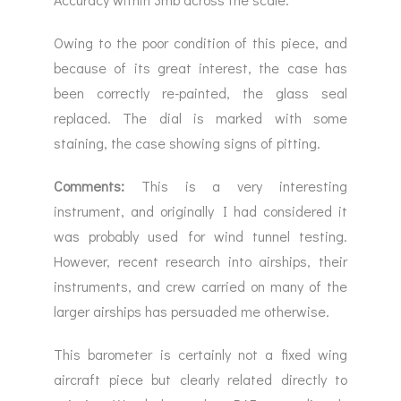
Owing to the poor condition of this piece, and
because of its great interest, the case has
been correctly re-painted, the glass seal
replaced. The dial is marked with some
staining, the case showing signs of pitting.
Comments:
This is a very interesting
instrument, and originally I had considered it
was probably used for wind tunnel testing.
However, recent research into airships, their
instruments, and crew carried on many of the
larger airships has persuaded me otherwise.
This barometer is certainly not a fixed wing
aircraft piece but clearly related directly to