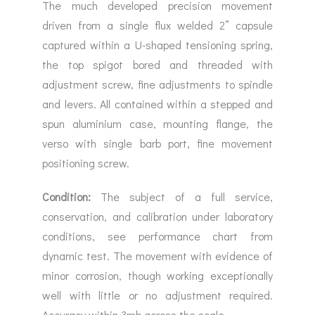
The much developed precision movement
driven from a single flux welded 2” capsule
captured within a U-shaped tensioning spring,
the top spigot bored and threaded with
adjustment screw, fine adjustments to spindle
and levers. All contained within a stepped and
spun aluminium case, mounting flange, the
verso with single barb port, fine movement
positioning screw.
Condition:
The subject of a full service,
conservation, and calibration under laboratory
conditions, see performance chart from
dynamic test. The movement with evidence of
minor corrosion, though working exceptionally
well with little or no adjustment required.
Accuracy within 3mb across the scale.