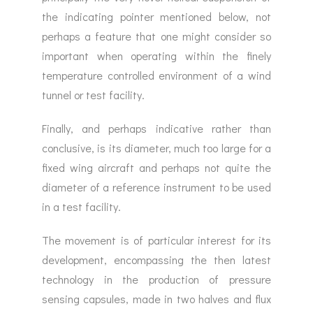
the indicating pointer mentioned below, not
perhaps a feature that one might consider so
important when operating within the finely
temperature controlled environment of a wind
tunnel or test facility.
Finally, and perhaps indicative rather than
conclusive, is its diameter, much too large for a
fixed wing aircraft and perhaps not quite the
diameter of a reference instrument to be used
in a test facility.
The movement is of particular interest for its
development, encompassing the then latest
technology in the production of pressure
sensing capsules, made in two halves and flux