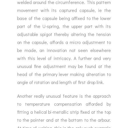
welded around the circumference. This pattern
movement with its captured capsule, ie the
base of the capsule being affixed to the lower
part of the U-spring, the upper part with its
adjustable spigot thereby altering the tension
on the capsule, affords a micro adjustment to
be made, an innovation not seen elsewhere
with this level of intricacy. A further and very
unusual fine adjustment may be found at the
head of the primary lever making alteration to
angle of rotation and length of first drop link.
Another really unusual feature is the approach
to temperature compensation afforded by
fitting a helical bi-metallic strip fixed at the top
to the pointer and at the bottom to the arbour.
At time of writing, this is the only such example