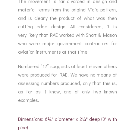
The movement is far divorced in design and
material terms from the original Vidie pattern,
and is clearly the product of what was then
cutting edge design. All considered, it is
very likely that RAE worked with Short & Mason
who were major government contractors for
aviation instruments at that time.
Numbered “12” suggests at least eleven others
were produced for RAE. We have no means of
assessing numbers produced, only that this is,
as far as I know, one of only two known
examples.
Dimensions: 6¾" diameter x 2¼" deep (3" with
pipe)