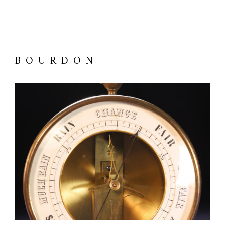
BOURDON