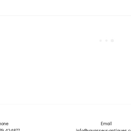
hone
Email
79 424877
info@vavasseur-antiques.