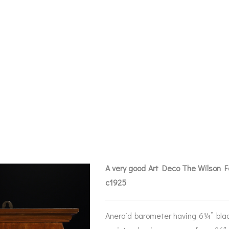
QUE ART DECO 
CAST BAROMETE
A very good Art Deco The Wilson 
c1925
BAROGRAPHS &
COMPASSES
SERV
OTHER RECORDERS
Aneroid barometer having 6¼” blac
SEXTANTS
REPA