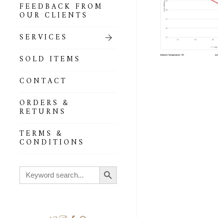
FEEDBACK FROM
OUR CLIENTS
SERVICES
SOLD ITEMS
CONTACT
ORDERS &
RETURNS
TERMS &
CONDITIONS
Search Button
Search
for: