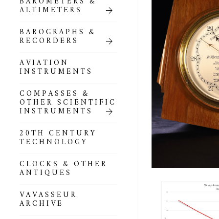
BAROMETERS &
POCKET
ALTIMETERS
BAROMETERS,
ALTIMETERS &
COMPENDIA
BAROGRAPHS &
RECORDERS
GOLD & SILVER
POCKET
AVIATION
BAROMETERS &
INSTRUMENTS
ALTIMETERS
COMPASSES &
ALL COMPENDIA
OTHER SCIENTIFIC
INSTRUMENTS
MARINE &
NAUTICAL
20TH CENTURY
THEMED
TECHNOLOGY
BAROMETERS
CLOCKS & OTHER
BOURDON &
ANTIQUES
RICHARD
BAROMETERS
VAVASSEUR
ARCHIVE