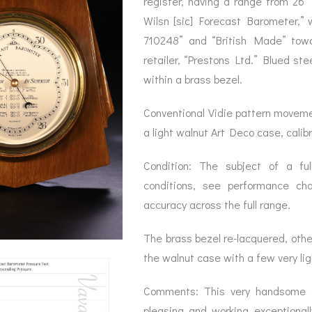
register, having a range from 26″
BAROGRAPH
REST
ACCESSORIES &
SERV
Wilsn [sic] Forecast Barometer,”
OTHER SCIENTIFIC
CONSUMABLES
INSTRUMENTS
710248” and “British Made” towa
retailer, “Prestons Ltd.” Blued ste
within a brass bezel.
Conventional Vidie pattern moveme
a light walnut Art Deco case, calibr
Condition: The subject of a full
conditions, see performance ch
accuracy across the full range.
The brass bezel re-lacquered, other
the walnut case with a few very li
Comments: This very handsome ex
pleasing and working exceptionall