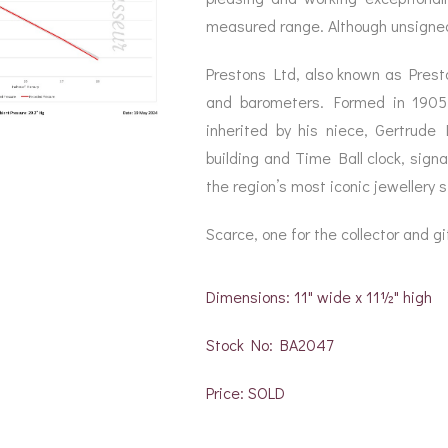
measured range. Although unsigned,
Prestons Ltd, also known as Presto
and barometers. Formed in 190
inherited by his niece, Gertrude
building and Time Ball clock, sign
the region’s most iconic jewellery st
Scarce, one for the collector and gif
Dimensions: 11" wide x 11½" high
Stock No: BA2047
Price: SOLD