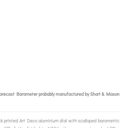
WILSON
R NO 427 –
Forecast Barometer probably manufactured by Short & Mason
ICES
k printed Art Deco aluminium dial with scalloped barometric
IRS &