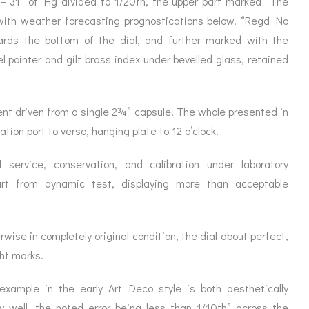
 – 31″ of Hg divided to 1/20th, the upper part marked “The
ORATION
ICES
 with weather forecasting prognostications below. “Regd No
rds the bottom of the dial, and further marked with the
el pointer and gilt brass index under bevelled glass, retained
nt driven from a single 2¾” capsule. The whole presented in
ation port to verso, hanging plate to 12 o’clock.
 service, conservation, and calibration under laboratory
art from dynamic test, displaying more than acceptable
wise in completely original condition, the dial about perfect,
ght marks.
ample in the early Art Deco style is both aesthetically
y well, the noted error being less than 1/10th” across the