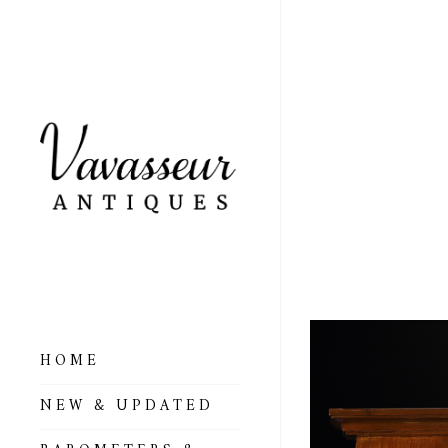
ANTI
FORE
SOLD
HOME
ALL BAROMETERS
NEW & UPDATED
& ALTIMETERS