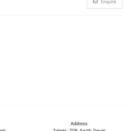
Enquire
Address
com
Totnes, TQ9, South Devon