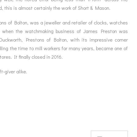
 this is almost certainly the work of Short & Mason.
ns of Bolton, was a jeweller and retailer of clocks, watches
5 when the watchmaking business of James Preston was
 Duckworth, Prestons of Bolton, with its impressive corner
alling the time to mill workers for many years, became one of
ores. It finally closed in 2016.
t-giver alike.