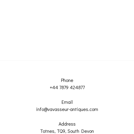
Phone
+44 7879 424877
Email
info@vavasseur-antiques.com
Address
Totnes, TQ9, South Devon