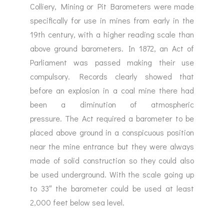
Colliery, Mining or Pit Barometers were made
specifically for use in mines from early in the
19th century, with a higher reading scale than
above ground barometers. In 1872, an Act of
Parliament was passed making their use
compulsory. Records clearly showed that
before an explosion in a coal mine there had
been a diminution of atmospheric
pressure. The Act required a barometer to be
placed above ground in a conspicuous position
near the mine entrance but they were always
made of solid construction so they could also
be used underground. With the scale going up
to 33″ the barometer could be used at least
2,000 feet below sea level.