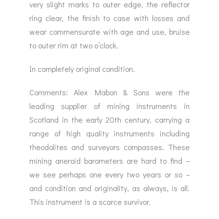
very slight marks to outer edge, the reflector
ring clear, the finish to case with losses and
wear commensurate with age and use, bruise
to outer rim at two o’clock.
In completely original condition.
Comments: Alex Mabon & Sons were the
leading supplier of mining instruments in
Scotland in the early 20th century, carrying a
range of high quality instruments including
theodolites and surveyors compasses. These
mining aneroid barometers are hard to find –
we see perhaps one every two years or so –
and condition and originality, as always, is all.
This instrument is a scarce survivor.