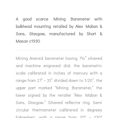
A good scarce Mining Barometer with
bulkhead mounting retailed by Alex Mabon &
Sons, Glasgow, manufactured by Short &
Mason c1930
Mining Aneroid barometer having 7½” silvered
and machine engraved dial, the barometric
scale calibrated in inches of mercury with a
range from 27” – 33” divided down to 1/20”, the
upper part marked “Mining Barometer,” the
lower signed by the retailer “Alex Mabon &
Sons, Glasgow.” Silvered reflector ring. Semi
circular thermometer calibrated in degrees
Fahrenheit, with a range from 20° – 130°