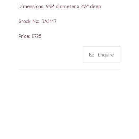
Dimensions: 9½" diameter x 2½" deep
Stock No: BA3117
Price: £725
Enquire