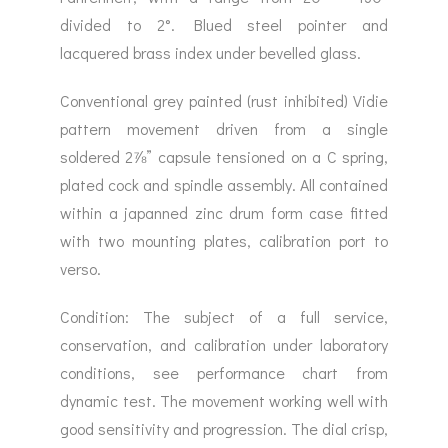
divided to 2°. Blued steel pointer and
lacquered brass index under bevelled glass.
Conventional grey painted (rust inhibited) Vidie
pattern movement driven from a single
soldered 2⅞” capsule tensioned on a C spring,
plated cock and spindle assembly. All contained
within a japanned zinc drum form case fitted
with two mounting plates, calibration port to
verso.
Condition: The subject of a full service,
conservation, and calibration under laboratory
conditions, see performance chart from
dynamic test. The movement working well with
good sensitivity and progression. The dial crisp,