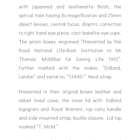
with japanned and leatherette finish, the
optical train having 8x magnification and 25mm
object lenses, central focus, dioptric correction
to right hand eye piece, cast bakelite eye cups.
The prism boxes engraved “Presented by the
Royal National Life-Boat Institution to Mr
Thomas McMillan for Saving Life 1912”.
Further marked with the maker, “Dollond,
London” and serial no. “13440.” Neck strap.
Presented in their original brown leather and
velvet lined case, the inner lid with Dollond
logogram and Royal Warrant, top carry handle
and side mounted strap, buckle closure. Lid top
marked “T. McM.”