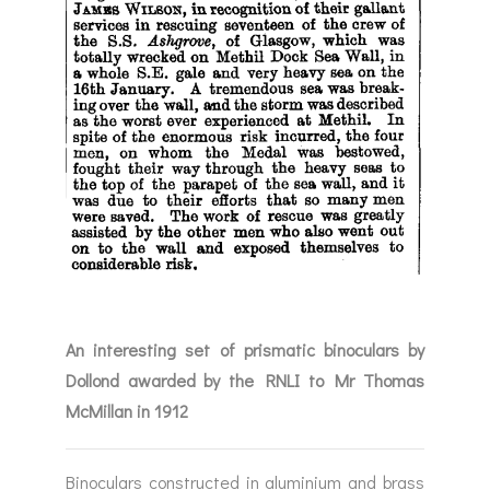
An interesting set of prismatic binoculars by
Dollond awarded by the RNLI to Mr Thomas
McMillan in 1912
Binoculars constructed in aluminium and brass