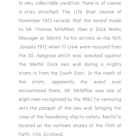
In very collectable condition, there is of course
a story attached. The Life Boat Journal of
November 1912 records that the award made
to Mr Thomas McMillan, then a Dock Works
Manager at Methil, for his actions on the 16th
January 1912 when 17 crew were rescued from
the SS
Ashgrove
which was wrecked against
the Methil Dock sea wall during a mighty
storm in from the South East. In the teeth of
the storm, apparently the worst ever
encountered there, Mr McMillan was one of
eight men recognised by the RNLI for venturing
onto the parapet of the sea wall, bringing the
crew of the foundering ship to safety. Methil is
located on the northern shores of the Firth of
Forth, Fife, Scotland.