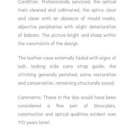
Condition: Professionally serviced, the optical
train cleaned and collimated, the optics clear
and clean with an absence of mould marks,
objective peripheries with slight deterioration
of balsam. The picture bright and sharp within
the constraints of the design.
The leather case externally faded with signs of
salt, lacking side carry strap guide, the
stitching generally perished, some restoration
and conservation, remaining structurally sound.
Comments: These in the day would have been
considered a fine pair of binoculars,
construction and optical qualities evident over
110 years later!