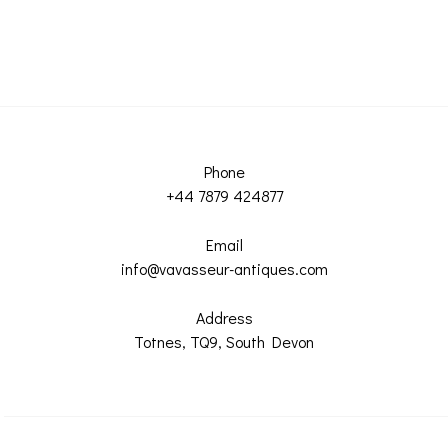
Phone
+44 7879 424877
Email
info@vavasseur-antiques.com
Address
Totnes, TQ9, South Devon