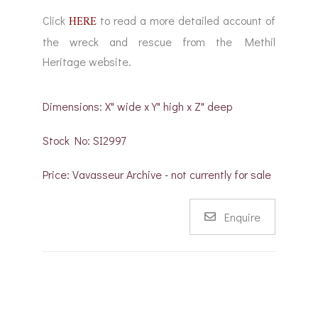
HERE
Click
to read a more detailed account of
the wreck and rescue from the Methil
Heritage website.
Dimensions: X" wide x Y" high x Z" deep
Stock No: SI2997
Price: Vavasseur Archive - not currently for sale
Enquire