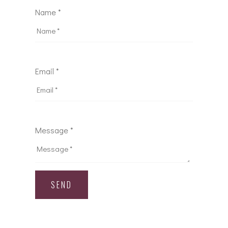
Name *
Email *
Message *