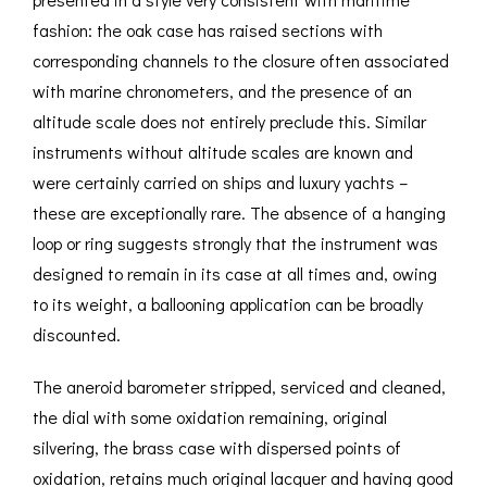
fashion: the oak case has raised sections with
corresponding channels to the closure often associated
with marine chronometers, and the presence of an
altitude scale does not entirely preclude this. Similar
instruments without altitude scales are known and
were certainly carried on ships and luxury yachts –
these are exceptionally rare. The absence of a hanging
loop or ring suggests strongly that the instrument was
designed to remain in its case at all times and, owing
to its weight, a ballooning application can be broadly
discounted.
The aneroid barometer stripped, serviced and cleaned,
the dial with some oxidation remaining, original
silvering, the brass case with dispersed points of
oxidation, retains much original lacquer and having good