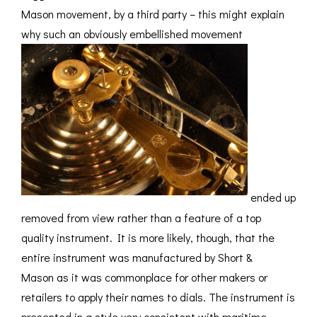
Mason movement, by a third party – this might explain
why such an obviously embellished movement
ended up
removed from view rather than a feature of a top
quality instrument. It is more likely, though, that the
entire instrument was manufactured by Short &
Mason as it was commonplace for other makers or
retailers to apply their names to dials. The instrument is
presented in a style very consistent with maritime