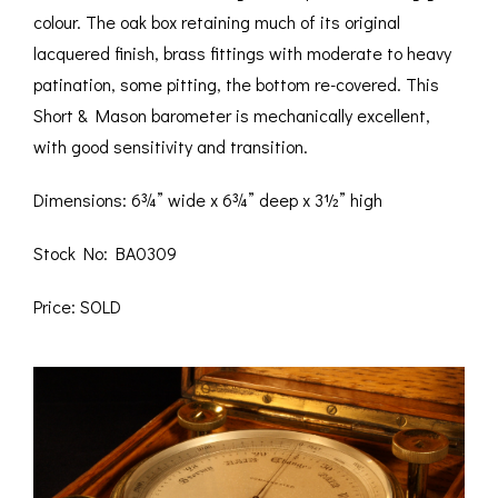
colour. The oak box retaining much of its original
lacquered finish, brass fittings with moderate to heavy
patination, some pitting, the bottom re-covered. This
Short & Mason barometer is mechanically excellent,
with good sensitivity and transition.
Dimensions: 6¾” wide x 6¾” deep x 3½” high
Stock No: BA0309
Price: SOLD