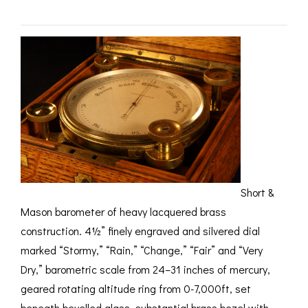
ROMETERS,
ACCESSORIES &
OTHE
TIMETERS &
CONSUMABLES
INST
MPENDIA
LD & SILVER
CKET
ROMETERS &
TIMETERS
L COMPENDIA
RINE &
UTICAL THEMED
ROMETERS
Short &
Mason barometer of heavy lacquered brass
URDON &
CHARD
construction. 4½” finely engraved and silvered dial
ROMETERS
marked “Stormy,” “Rain,” “Change,” “Fair” and “Very
Dry,” barometric scale from 24–31 inches of mercury,
geared rotating altitude ring from 0-7,000ft, set
beneath bevelled glass, substantial brass bezel with