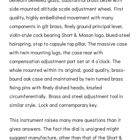
side-mounted altitude scale adjustment wheel. First
quality, highly embellished movement with many
components in gilt brass, finely ground principal lever,
violin-style cock bearing Short & Mason logo, blued-steel
hairspring, stop to capsule top pillar. The massive case
with twin mounting lugs, the case rear with
compensation adjustment port set at 4 o’clock. The
whole mounted within its original, good quality, brass-
bound oak case and maintained by twin turned brass
fixing pins with finely dished heads, knurled
circumferentially. Brass and steel adjustment tool in
similar style. Lock and contemporary key.
This instrument raises many more questions than it
gives answers. The fact the dial is unsigned might
suggest manufacture, other than that of the Short &