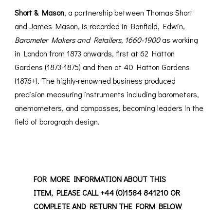
Short & Mason
, a partnership between Thomas Short
and James Mason, is recorded in Banfield, Edwin,
Barometer Makers and Retailers, 1660-1900
as working
in London from 1873 onwards, first at 62 Hatton
Gardens (1873-1875) and then at 40 Hatton Gardens
(1876+). The highly-renowned business produced
precision measuring instruments including barometers,
anemometers, and compasses, becoming leaders in the
field of barograph design.
FOR MORE INFORMATION ABOUT THIS
ITEM, PLEASE CALL +44 (0)1584 841210 OR
COMPLETE AND RETURN THE FORM BELOW