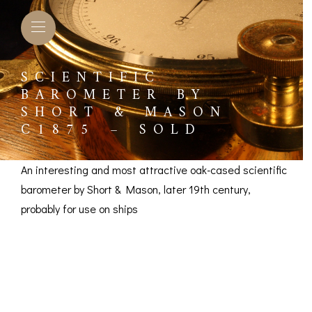
SCIENTIFIC
BAROMETER BY
SHORT & MASON
C1875 – SOLD
An interesting and most attractive oak-cased scientific
barometer by Short & Mason, later 19th century,
probably for use on ships
Scientific Barometer
by Short & Mason
L BAROMETERS &
BAROGRAPHS &
COMP
TIMETERS
OTHER RECORDERS
SEXT
c1875 – SOLD
CKET
BAROGRAPH