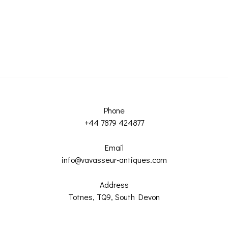
Phone
+44 7879 424877
Email
info@vavasseur-antiques.com
Address
Totnes, TQ9, South Devon