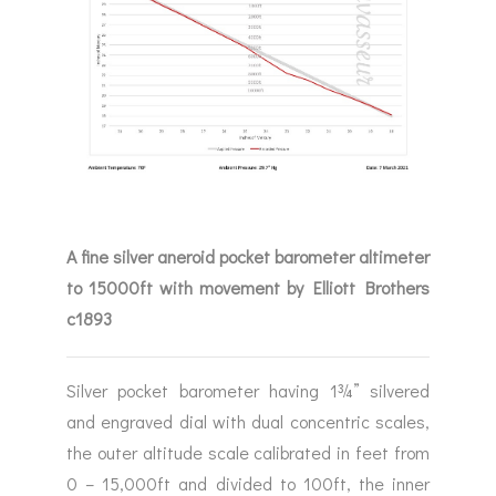
A fine silver aneroid pocket barometer altimeter
to 15000ft with movement by Elliott Brothers
c1893
Silver pocket barometer having 1¾” silvered
and engraved dial with dual concentric scales,
the outer altitude scale calibrated in feet from
0 – 15,000ft and divided to 100ft, the inner