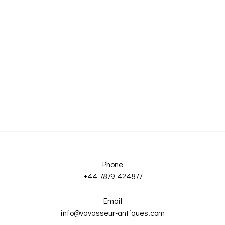
Phone
+44 7879 424877
Email
info@vavasseur-antiques.com