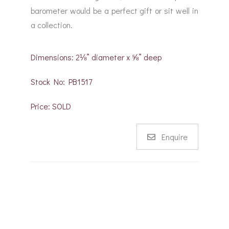
barometer would be a perfect gift or sit well in
a collection.
Dimensions: 2⅛” diameter x ⅝” deep
Stock No: PB1517
Price: SOLD
Enquire