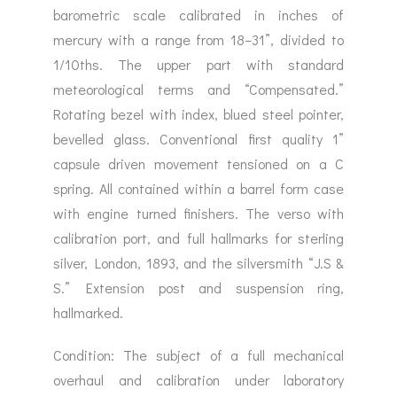
barometric scale calibrated in inches of
mercury with a range from 18–31”, divided to
1/10ths. The upper part with standard
meteorological terms and “Compensated.”
Rotating bezel with index, blued steel pointer,
bevelled glass. Conventional first quality 1”
capsule driven movement tensioned on a C
spring. All contained within a barrel form case
with engine turned finishers. The verso with
calibration port, and full hallmarks for sterling
silver, London, 1893, and the silversmith “J.S &
S.” Extension post and suspension ring,
hallmarked.
Condition: The subject of a full mechanical
overhaul and calibration under laboratory