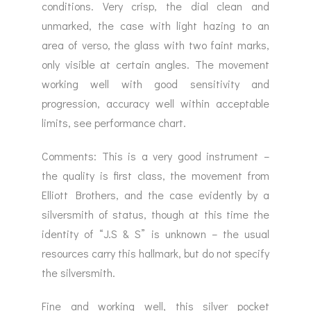
conditions. Very crisp, the dial clean and
unmarked, the case with light hazing to an
area of verso, the glass with two faint marks,
only visible at certain angles. The movement
working well with good sensitivity and
progression, accuracy well within acceptable
limits, see performance chart.
Comments: This is a very good instrument –
the quality is first class, the movement from
Elliott Brothers, and the case evidently by a
silversmith of status, though at this time the
identity of “J.S & S” is unknown – the usual
resources carry this hallmark, but do not specify
the silversmith.
Fine and working well, this silver pocket