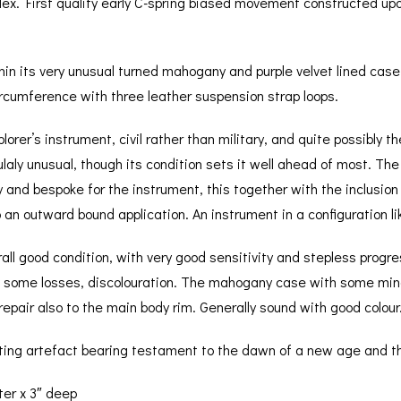
dex. First quality early C-spring biased movement constructed up
n its very unusual turned mahogany and purple velvet lined case,
ircumference with three leather suspension strap loops.
plorer’s instrument, civil rather than military, and quite possibly
iculaly unusual, though its condition sets it well ahead of most. T
nd bespoke for the instrument, this together with the inclusion 
o an outward bound application. An instrument in a configuration lik
all good condition, with very good sensitivity and stepless prog
th some losses, discolouration. The mahogany case with some min
repair also to the main body rim. Generally sound with good colour
inating artefact bearing testament to the dawn of a new age and t
er x 3″ deep