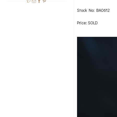
Stock No: BA0612
Price: SOLD