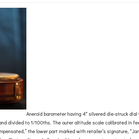
BAROGRAPH
REST
ACCESSORIES &
SERV
OTHER SCIENTIFIC
CONSUMABLES
INSTRUMENTS
Aneroid barometer having 4″ silvered die-struck dial 
and divided to 1/100ths. The outer altitude scale calibrated in fe
pensated,” the lower part marked with retailer’s signature, “Jam