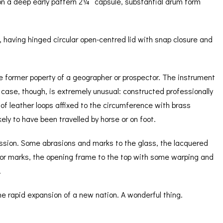
on a deep early pattern 2¼” capsule, substantial drum form
 having hinged circular open-centred lid with snap closure and
 the former poperty of a geographer or prospector. The instrument
he case, though, is extremely unusual: constructed professionally
of leather loops affixed to the circumference with brass
ely to have been travelled by horse or on foot.
ression. Some abrasions and marks to the glass, the lacquered
or marks, the opening frame to the top with some warping and
.
he rapid expansion of a new nation. A wonderful thing.