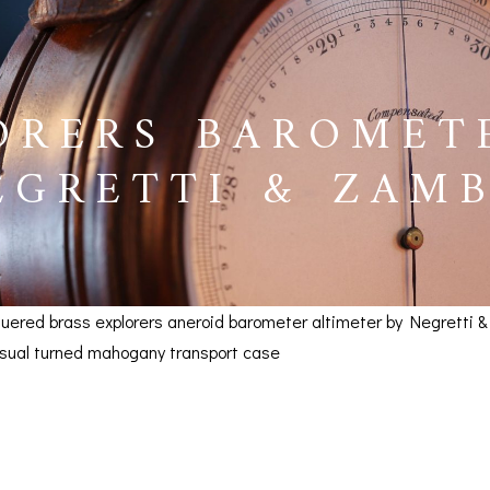
ORERS BAROMET
EGRETTI & ZAMB
cquered brass explorers aneroid barometer altimeter by Negretti 
usual turned mahogany transport case
s Barometer Altimeter by
BAROGRAPHS &
COMPASSES
SERV
 SOLD
OTHER RECORDERS
SEXTANTS
REPA