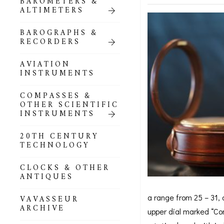
BAROMETERS &
POCKET
ALTIMETERS
BAROMETERS,
ALTIMETERS &
COMPENDIA
BAROGRAPHS &
RECORDERS
GOLD & SILVER
POCKET
AVIATION
BAROMETERS &
INSTRUMENTS
ALTIMETERS
COMPASSES &
ALL COMPENDIA
OTHER SCIENTIFIC
INSTRUMENTS
MARINE &
NAUTICAL
20TH CENTURY
THEMED
TECHNOLOGY
BAROMETERS
CLOCKS & OTHER
BOURDON &
ANTIQUES
RICHARD
BAROMETERS
a range from 25 – 31, 
VAVASSEUR
ARCHIVE
upper dial marked “Com