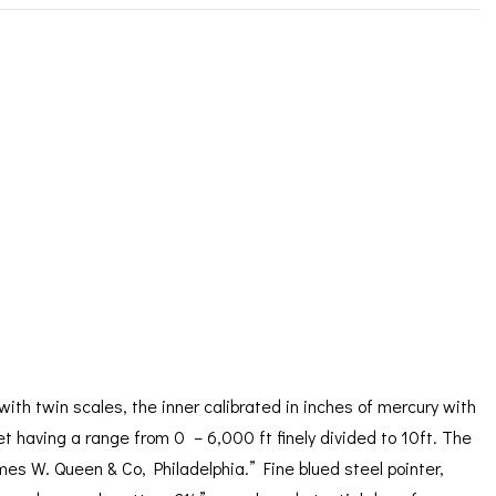
ORATION
ICES
with twin scales, the inner calibrated in inches of mercury with
et having a range from 0 – 6,000 ft finely divided to 10ft. The
es W. Queen & Co, Philadelphia.” Fine blued steel pointer,