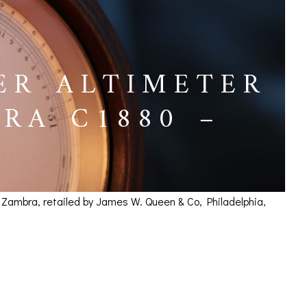
ER ALTIMETER
RA C1880 –
& Zambra, retailed by James W. Queen & Co, Philadelphia,
 Negretti & Zambra
ICES
IRS &