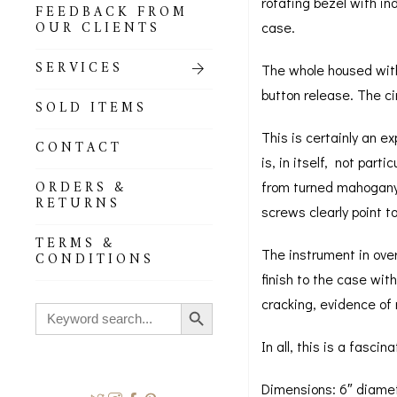
rotating bezel with in
FEEDBACK FROM
OUR CLIENTS
case.
SERVICES
The whole housed withi
button release. The c
SOLD ITEMS
This is certainly an ex
CONTACT
is, in itself, not part
ORDERS &
from turned mahogany a
RETURNS
screws clearly point t
TERMS &
The instrument in over
CONDITIONS
finish to the case wi
Search Button
cracking, evidence of 
Search
for:
In all, this is a fasc
Dimensions: 6″ diamet