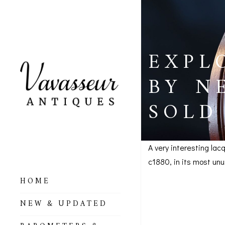
EXPL
BY N
SOLD
A very interesting la
c1880, in its most un
Explorer
HOME
ALL BAROMETERS
c1880 –
NEW & UPDATED
& ALTIMETERS