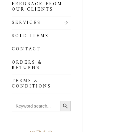
FEEDBACK FROM
OUR CLIENTS
SERVICES
SOLD ITEMS
CONTACT
ORDERS &
RETURNS
TERMS &
CONDITIONS
Search Button
Search
for: