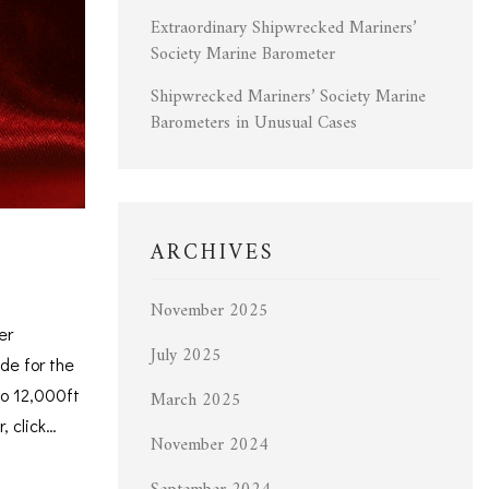
Extraordinary Shipwrecked Mariners’
Society Marine Barometer
Shipwrecked Mariners’ Society Marine
Barometers in Unusual Cases
ARCHIVES
November 2025
er
July 2025
de for the
to 12,000ft
March 2025
, click…
November 2024