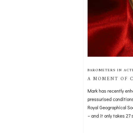
BAROMETERS IN ACT
A MOMENT OF C
Mark has recently enh
pressurised conditions
Royal Geographical So
– and it only takes 2