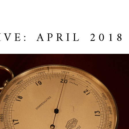
IVE: APRIL 2018