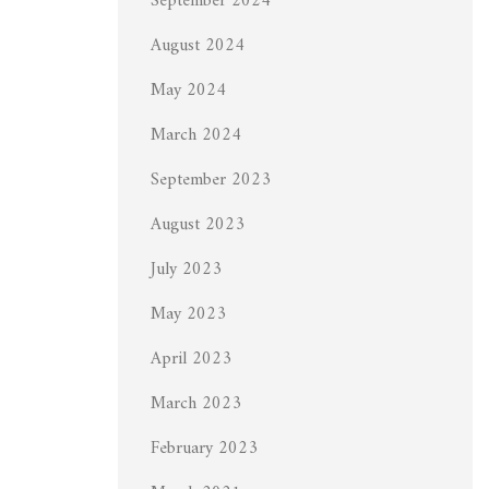
September 2024
August 2024
May 2024
March 2024
September 2023
August 2023
July 2023
May 2023
April 2023
March 2023
February 2023