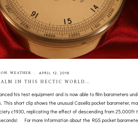
ION
,
WEATHER
|
APRIL 12, 2018
ALM IN THIS HECTIC WORLD…
anced his test equipment and is now able to film barometers und
. This short clip shows the unusual Casella pocket barometer, ma
ciety c1930, replicating the effect of descending from 25,000ft 
7 seconds! For more information about the RGS pocket barometer