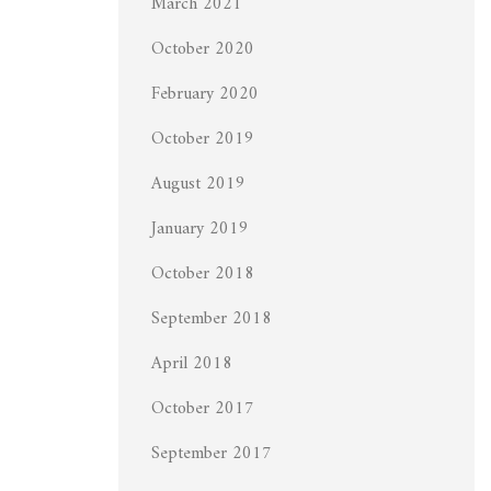
March 2021
October 2020
February 2020
October 2019
August 2019
January 2019
October 2018
September 2018
April 2018
October 2017
September 2017