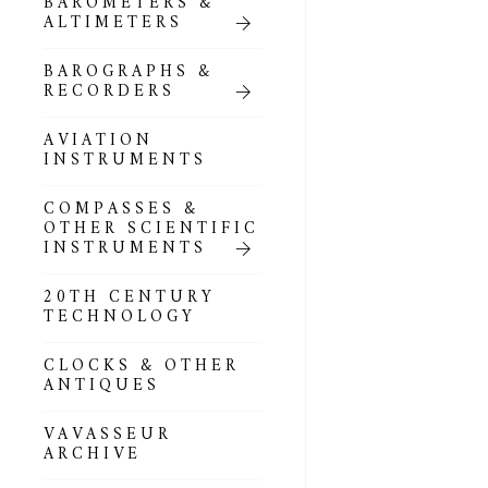
BAROMETERS &
POCKET
ALTIMETERS
BAROMETERS,
ALTIMETERS &
COMPENDIA
BAROGRAPHS &
RECORDERS
GOLD & SILVER
POCKET
AVIATION
BAROMETERS &
INSTRUMENTS
ALTIMETERS
COMPASSES &
ALL COMPENDIA
OTHER SCIENTIFIC
INSTRUMENTS
MARINE &
NAUTICAL
20TH CENTURY
THEMED
TECHNOLOGY
BAROMETERS
CLOCKS & OTHER
BOURDON &
ANTIQUES
RICHARD
BAROMETERS
VAVASSEUR
ARCHIVE