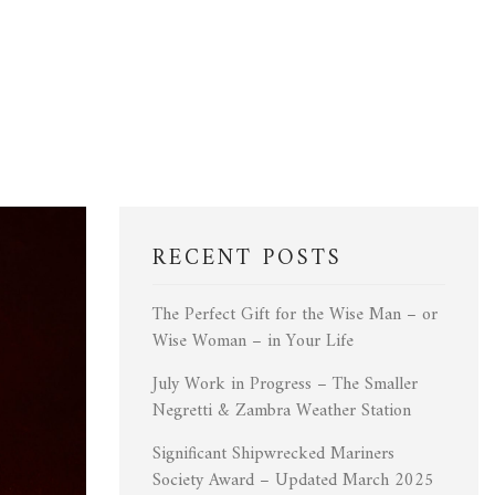
RECENT POSTS
The Perfect Gift for the Wise Man – or
Wise Woman – in Your Life
July Work in Progress – The Smaller
Negretti & Zambra Weather Station
Significant Shipwrecked Mariners
Society Award – Updated March 2025