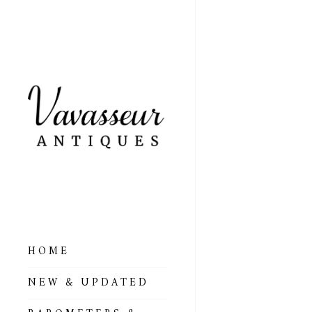
HOME
ALL BAROMETERS
NEW & UPDATED
& ALTIMETERS