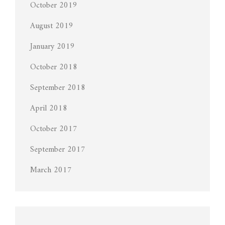
October 2019
August 2019
January 2019
October 2018
September 2018
April 2018
October 2017
September 2017
March 2017