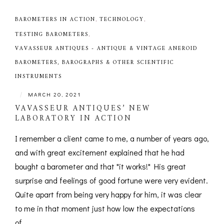
BAROMETERS IN ACTION
,
TECHNOLOGY
,
TESTING BAROMETERS
,
VAVASSEUR ANTIQUES - ANTIQUE & VINTAGE ANEROID
BAROMETERS, BAROGRAPHS & OTHER SCIENTIFIC
INSTRUMENTS
|
MARCH 20, 2021
VAVASSEUR ANTIQUES’ NEW
LABORATORY IN ACTION
I remember a client came to me, a number of years ago,
and with great excitement explained that he had
bought a barometer and that "it works!" His great
surprise and feelings of good fortune were very evident.
Quite apart from being very happy for him, it was clear
to me in that moment just how low the expectations
of...