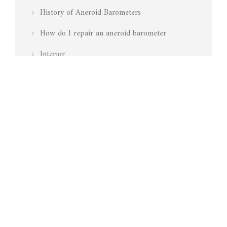
History of Aneroid Barometers
How do I repair an aneroid barometer
Interior
Is my barometer working
Marine
Media Mentions
Pressure
Restoration
Surveying
Technology
Testing Barometers