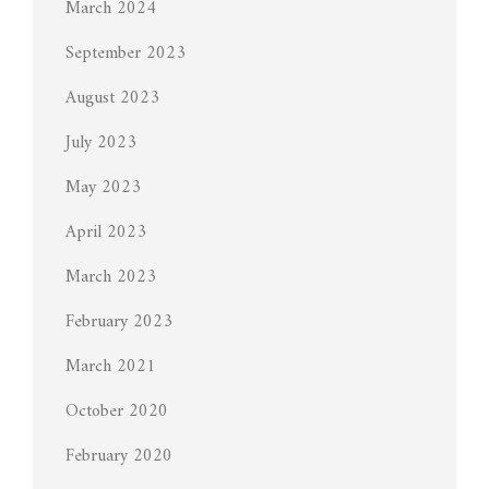
March 2024
September 2023
August 2023
July 2023
May 2023
April 2023
March 2023
February 2023
March 2021
October 2020
February 2020