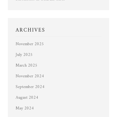
ARCHIVES
November 2025
July 2025
March 2025
November 2024
September 2024
August 2024
May 2024