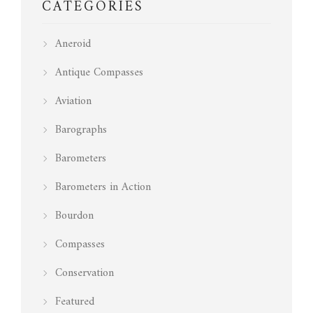
CATEGORIES
Aneroid
Antique Compasses
Aviation
Barographs
Barometers
Barometers in Action
Bourdon
Compasses
Conservation
Featured