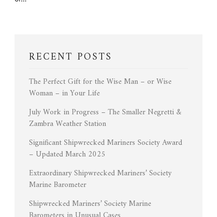
RECENT POSTS
The Perfect Gift for the Wise Man – or Wise
Woman – in Your Life
July Work in Progress – The Smaller Negretti &
Zambra Weather Station
Significant Shipwrecked Mariners Society Award
– Updated March 2025
Extraordinary Shipwrecked Mariners’ Society
Marine Barometer
Shipwrecked Mariners’ Society Marine
Barometers in Unusual Cases