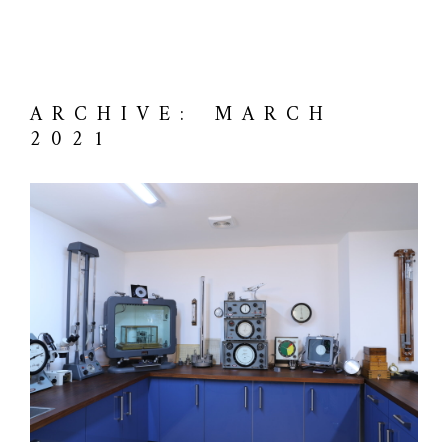
ARCHIVE: MARCH
2021