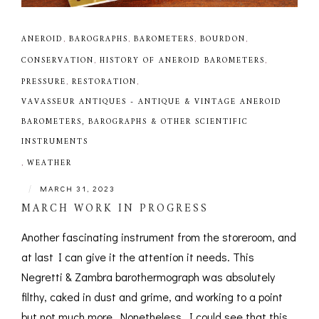
ANEROID
,
BAROGRAPHS
,
BAROMETERS
,
BOURDON
,
CONSERVATION
,
HISTORY OF ANEROID BAROMETERS
,
PRESSURE
,
RESTORATION
,
VAVASSEUR ANTIQUES - ANTIQUE & VINTAGE ANEROID
BAROMETERS, BAROGRAPHS & OTHER SCIENTIFIC
INSTRUMENTS
,
WEATHER
|
MARCH 31, 2023
MARCH WORK IN PROGRESS
Another fascinating instrument from the storeroom, and
at last I can give it the attention it needs. This
Negretti & Zambra barothermograph was absolutely
filthy, caked in dust and grime, and working to a point
but not much more. Nonetheless, I could see that this