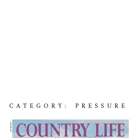
CATEGORY: PRESSURE