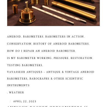
ANEROID
,
BAROMETERS
,
BAROMETERS IN ACTION
,
CONSERVATION
,
HISTORY OF ANEROID BAROMETERS
,
HOW DO I REPAIR AN ANEROID BAROMETER
,
IS MY BAROMETER WORKING
,
PRESSURE
,
RESTORATION
,
TESTING BAROMETERS
,
VAVASSEUR ANTIQUES - ANTIQUE & VINTAGE ANEROID
BAROMETERS, BAROGRAPHS & OTHER SCIENTIFIC
INSTRUMENTS
,
WEATHER
|
APRIL 22, 2023