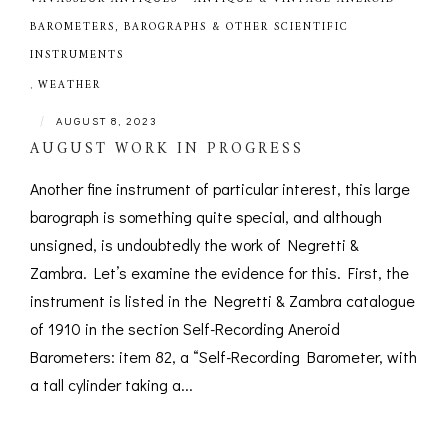
BAROMETERS, BAROGRAPHS & OTHER SCIENTIFIC
INSTRUMENTS
,
WEATHER
|
AUGUST 8, 2023
AUGUST WORK IN PROGRESS
Another fine instrument of particular interest, this large
barograph is something quite special, and although
unsigned, is undoubtedly the work of Negretti &
Zambra. Let’s examine the evidence for this. First, the
instrument is listed in the Negretti & Zambra catalogue
of 1910 in the section Self-Recording Aneroid
Barometers: item 82, a “Self-Recording Barometer, with
a tall cylinder taking a...