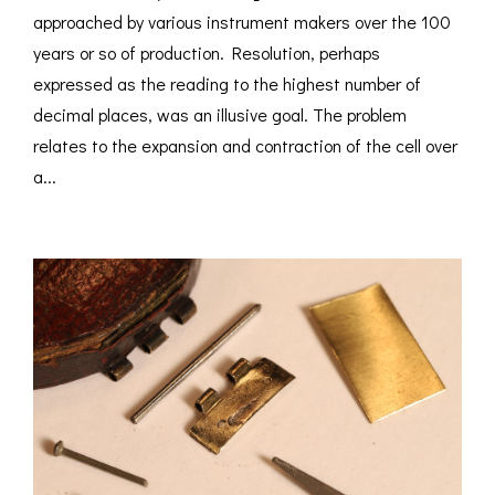
approached by various instrument makers over the 100
years or so of production. Resolution, perhaps
expressed as the reading to the highest number of
decimal places, was an illusive goal. The problem
relates to the expansion and contraction of the cell over
a...