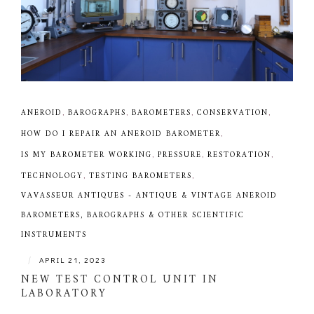
ANEROID
,
BAROGRAPHS
,
BAROMETERS
,
CONSERVATION
,
HOW DO I REPAIR AN ANEROID BAROMETER
,
IS MY BAROMETER WORKING
,
PRESSURE
,
RESTORATION
,
TECHNOLOGY
,
TESTING BAROMETERS
,
VAVASSEUR ANTIQUES - ANTIQUE & VINTAGE ANEROID
BAROMETERS, BAROGRAPHS & OTHER SCIENTIFIC
INSTRUMENTS
|
APRIL 21, 2023
NEW TEST CONTROL UNIT IN
LABORATORY