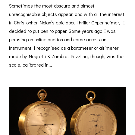
Sometimes the most obscure and almost
unrecognisable objects appear, and with all the interest
in Christopher Nolan’s epic docu-thriller Oppenheimer, I
decided to put pen to paper. Some years ago I was
perusing an online auction and came across an
instrument I recognised as a barometer or altimeter
made by Negretti & Zambra. Puzzling, though, was the
scale, calibrated in...