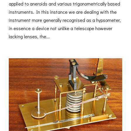
applied to aneroids and various trigonometrically based
instruments. In this instance we are dealing with the
instrument more generally recognised as a hypsometer,
in essence a device not unlike a telescope however
lacking lenses, the...