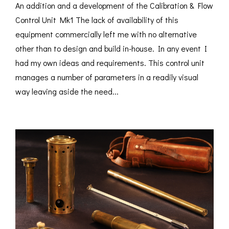
An addition and a development of the Calibration & Flow
Control Unit Mk1 The lack of availability of this
equipment commercially left me with no alternative
other than to design and build in-house. In any event I
had my own ideas and requirements. This control unit
manages a number of parameters in a readily visual
way leaving aside the need...