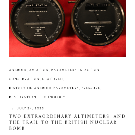
ANEROID
,
AVIATION
,
BAROMETERS IN ACTION
,
CONSERVATION
,
FEATURED
,
HISTORY OF ANEROID BAROMETERS
,
PRESSURE
,
RESTORATION
,
TECHNOLOGY
|
JULY 24, 2023
TWO EXTRAORDINARY ALTIMETERS, AND
THE TRAIL TO THE BRITISH NUCLEAR
BOMB