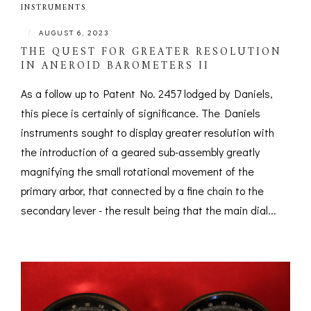
INSTRUMENTS
|
AUGUST 6, 2023
THE QUEST FOR GREATER RESOLUTION
IN ANEROID BAROMETERS II
As a follow up to Patent No. 2457 lodged by Daniels,
this piece is certainly of significance. The Daniels
instruments sought to display greater resolution with
the introduction of a geared sub-assembly greatly
magnifying the small rotational movement of the
primary arbor, that connected by a fine chain to the
secondary lever - the result being that the main dial...