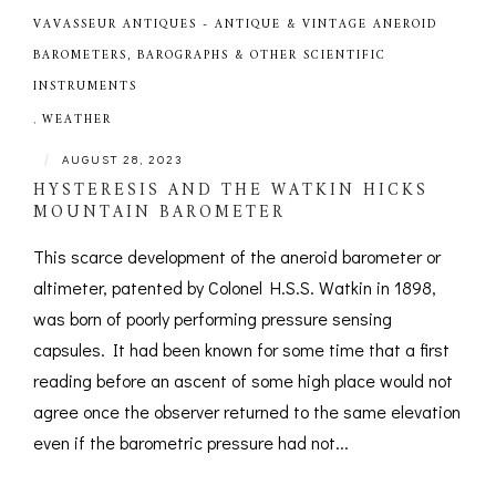
VAVASSEUR ANTIQUES - ANTIQUE & VINTAGE ANEROID
BAROMETERS, BAROGRAPHS & OTHER SCIENTIFIC
INSTRUMENTS
,
WEATHER
|
AUGUST 28, 2023
HYSTERESIS AND THE WATKIN HICKS
MOUNTAIN BAROMETER
This scarce development of the aneroid barometer or
altimeter, patented by Colonel H.S.S. Watkin in 1898,
was born of poorly performing pressure sensing
capsules. It had been known for some time that a first
reading before an ascent of some high place would not
agree once the observer returned to the same elevation
even if the barometric pressure had not...