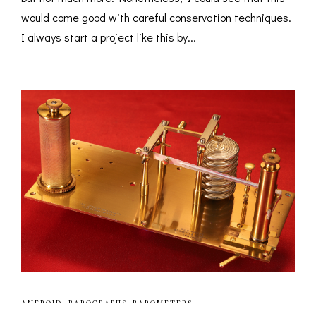
would come good with careful conservation techniques.
I always start a project like this by...
ANEROID
,
BAROGRAPHS
,
BAROMETERS
,