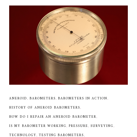
ANEROID
,
BAROMETERS
,
BAROMETERS IN ACTION
,
HISTORY OF ANEROID BAROMETERS
,
HOW DO I REPAIR AN ANEROID BAROMETER
,
IS MY BAROMETER WORKING
,
PRESSURE
,
SURVEYING
,
TECHNOLOGY
,
TESTING BAROMETERS
,