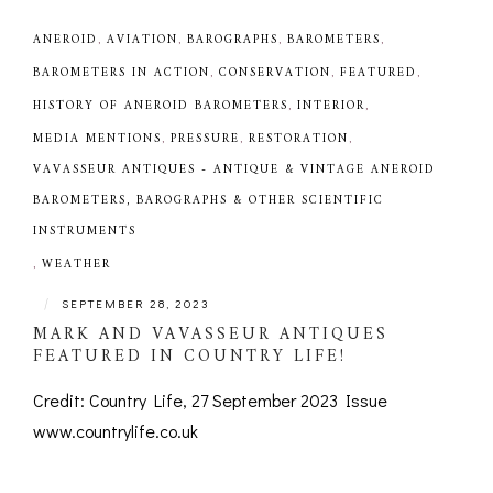
ANEROID
,
AVIATION
,
BAROGRAPHS
,
BAROMETERS
,
BAROMETERS IN ACTION
,
CONSERVATION
,
FEATURED
,
HISTORY OF ANEROID BAROMETERS
,
INTERIOR
,
MEDIA MENTIONS
,
PRESSURE
,
RESTORATION
,
VAVASSEUR ANTIQUES - ANTIQUE & VINTAGE ANEROID
BAROMETERS, BAROGRAPHS & OTHER SCIENTIFIC
INSTRUMENTS
,
WEATHER
|
SEPTEMBER 28, 2023
MARK AND VAVASSEUR ANTIQUES
FEATURED IN COUNTRY LIFE!
Credit: Country Life, 27 September 2023 Issue
www.countrylife.co.uk