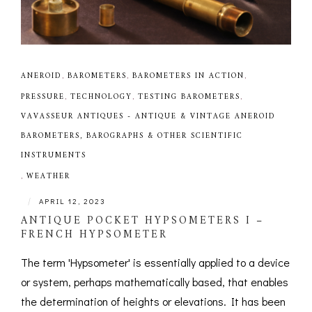
ANEROID
,
BAROMETERS
,
BAROMETERS IN ACTION
,
PRESSURE
,
TECHNOLOGY
,
TESTING BAROMETERS
,
VAVASSEUR ANTIQUES - ANTIQUE & VINTAGE ANEROID
BAROMETERS, BAROGRAPHS & OTHER SCIENTIFIC
INSTRUMENTS
,
WEATHER
|
APRIL 12, 2023
ANTIQUE POCKET HYPSOMETERS I –
FRENCH HYPSOMETER
The term 'Hypsometer' is essentially applied to a device
or system, perhaps mathematically based, that enables
the determination of heights or elevations. It has been