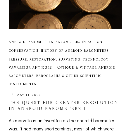
ANEROID
,
BAROMETERS
,
BAROMETERS IN ACTION
,
CONSERVATION
,
HISTORY OF ANEROID BAROMETERS
,
PRESSURE
,
RESTORATION
,
SURVEYING
,
TECHNOLOGY
,
VAVASSEUR ANTIQUES - ANTIQUE & VINTAGE ANEROID
BAROMETERS, BAROGRAPHS & OTHER SCIENTIFIC
INSTRUMENTS
|
MAY 11, 2023
THE QUEST FOR GREATER RESOLUTION
IN ANEROID BAROMETERS I
As marvellous an invention as the aneroid barometer
was, it had many shortcomings, most of which were