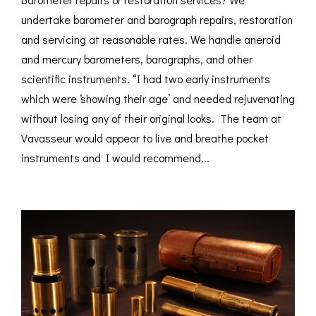
undertake barometer and barograph repairs, restoration
and servicing at reasonable rates. We handle aneroid
and mercury barometers, barographs, and other
scientific instruments. “I had two early instruments
which were ‘showing their age’ and needed rejuvenating
without losing any of their original looks. The team at
Vavasseur would appear to live and breathe pocket
instruments and I would recommend...