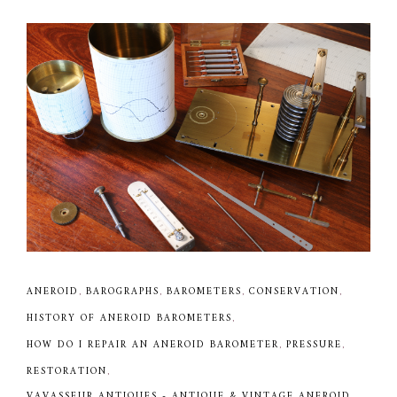
ANEROID
,
BAROGRAPHS
,
BAROMETERS
,
CONSERVATION
,
HISTORY OF ANEROID BAROMETERS
,
HOW DO I REPAIR AN ANEROID BAROMETER
,
PRESSURE
,
RESTORATION
,
VAVASSEUR ANTIQUES - ANTIQUE & VINTAGE ANEROID