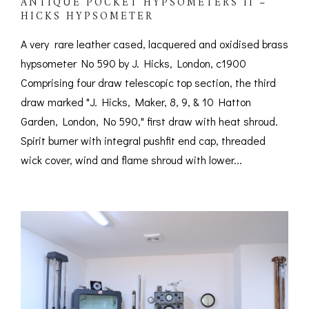
ANTIQUE POCKET HYPSOMETERS II –
HICKS HYPSOMETER
A very rare leather cased, lacquered and oxidised brass
hypsometer No 590 by J. Hicks, London, c1900
Comprising four draw telescopic top section, the third
draw marked "J. Hicks, Maker, 8, 9, & 10 Hatton
Garden, London, No 590," first draw with heat shroud.
Spirit burner with integral pushfit end cap, threaded
wick cover, wind and flame shroud with lower...