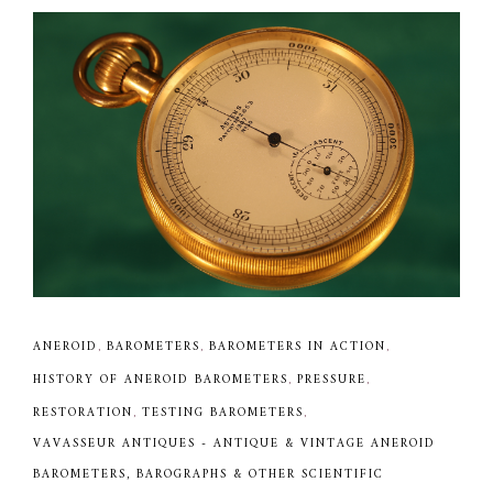
ANEROID
,
BAROMETERS
,
BAROMETERS IN ACTION
,
HISTORY OF ANEROID BAROMETERS
,
PRESSURE
,
RESTORATION
,
TESTING BAROMETERS
,
VAVASSEUR ANTIQUES - ANTIQUE & VINTAGE ANEROID
BAROMETERS, BAROGRAPHS & OTHER SCIENTIFIC