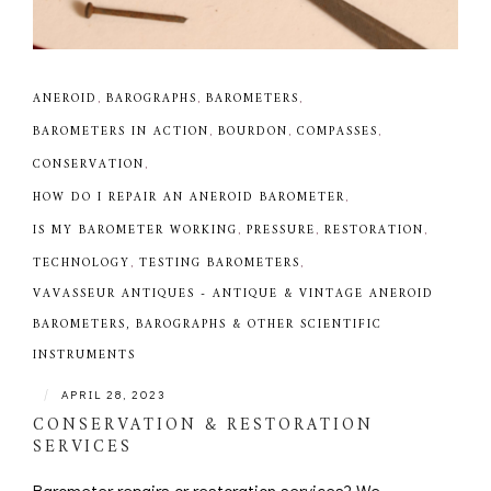
ANEROID
,
BAROGRAPHS
,
BAROMETERS
,
BAROMETERS IN ACTION
,
BOURDON
,
COMPASSES
,
CONSERVATION
,
HOW DO I REPAIR AN ANEROID BAROMETER
,
IS MY BAROMETER WORKING
,
PRESSURE
,
RESTORATION
,
TECHNOLOGY
,
TESTING BAROMETERS
,
VAVASSEUR ANTIQUES - ANTIQUE & VINTAGE ANEROID
BAROMETERS, BAROGRAPHS & OTHER SCIENTIFIC
INSTRUMENTS
|
APRIL 28, 2023
CONSERVATION & RESTORATION
SERVICES
Barometer repairs or restoration services? We