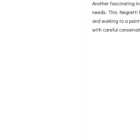
Another fascinating in
needs. This Negretti 
and working to a poin
with careful conservati