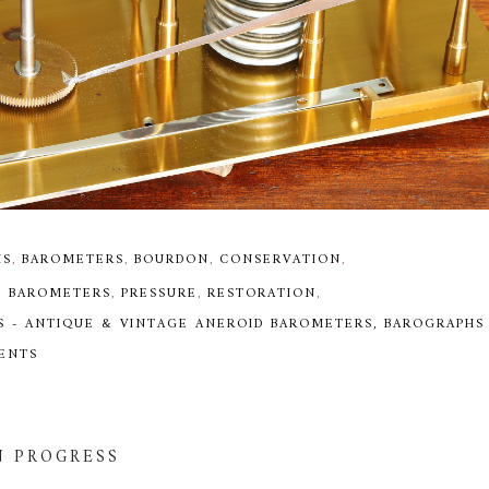
HS
,
BAROMETERS
,
BOURDON
,
CONSERVATION
,
D BAROMETERS
,
PRESSURE
,
RESTORATION
,
S - ANTIQUE & VINTAGE ANEROID BAROMETERS, BAROGRAPHS
MENTS
N PROGRESS