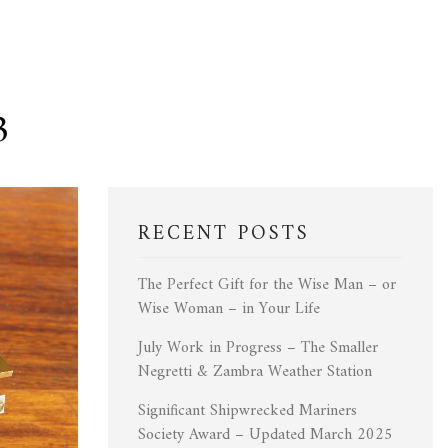
3
RECENT POSTS
The Perfect Gift for the Wise Man – or
Wise Woman – in Your Life
July Work in Progress – The Smaller
Negretti & Zambra Weather Station
Significant Shipwrecked Mariners
Society Award – Updated March 2025