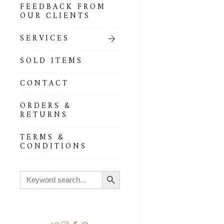
FEEDBACK FROM
OUR CLIENTS
SERVICES
SOLD ITEMS
CONTACT
ORDERS &
RETURNS
TERMS &
CONDITIONS
Search Button
Search
for: