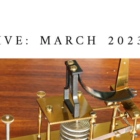
IVE: MARCH 202