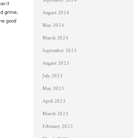
September 2024
on it
August 2024
nd grime,
ome good
May 2024
March 2024
September 2023
August 2023
July 2023
May 2023
April 2023
March 2023
February 2023