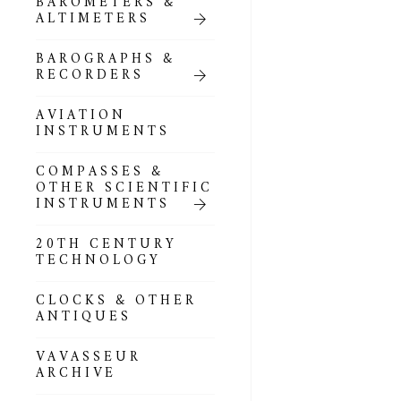
BAROMETERS &
POCKET
ALTIMETERS
BAROMETERS,
ALTIMETERS &
COMPENDIA
BAROGRAPHS &
RECORDERS
GOLD & SILVER
POCKET
AVIATION
BAROMETERS &
INSTRUMENTS
ALTIMETERS
COMPASSES &
ALL COMPENDIA
OTHER SCIENTIFIC
INSTRUMENTS
MARINE &
NAUTICAL
20TH CENTURY
THEMED
TECHNOLOGY
BAROMETERS
CLOCKS & OTHER
BOURDON &
ANTIQUES
RICHARD
BAROMETERS
VAVASSEUR
ARCHIVE