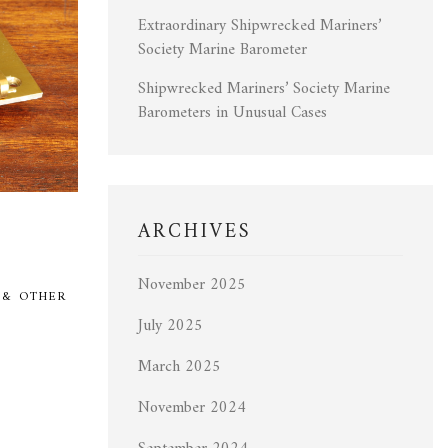
Extraordinary Shipwrecked Mariners’
Society Marine Barometer
Shipwrecked Mariners’ Society Marine
Barometers in Unusual Cases
ARCHIVES
November 2025
 & OTHER
July 2025
March 2025
November 2024