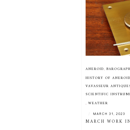
ANEROID
,
BAROGRAP
HISTORY OF ANEROI
VAVASSEUR ANTIQUE
SCIENTIFIC INSTRU
,
WEATHER
|
MARCH 31, 2023
MARCH WORK I