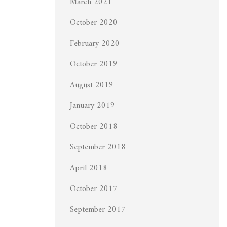
March 2021
October 2020
February 2020
October 2019
August 2019
January 2019
October 2018
September 2018
April 2018
October 2017
September 2017