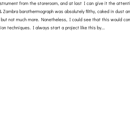
strument from the storeroom, and at last I can give it the attenti
& Zambra barothermograph was absolutely filthy, caked in dust a
t but not much more. Nonetheless, I could see that this would c
on techniques. I always start a project like this by...