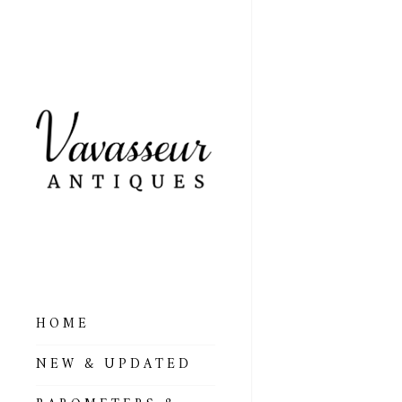
HOME
ALL BAROMETERS
NEW & UPDATED
& ALTIMETERS