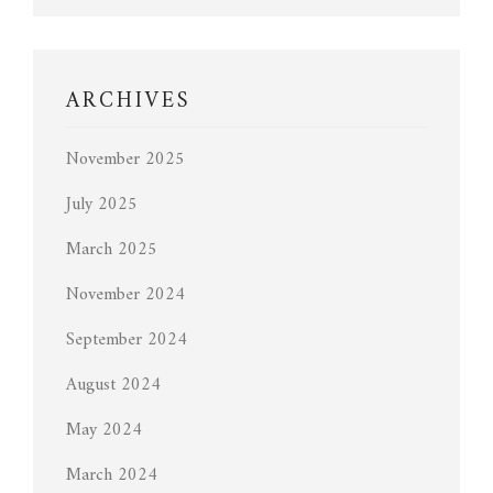
ARCHIVES
November 2025
July 2025
March 2025
November 2024
September 2024
August 2024
May 2024
March 2024