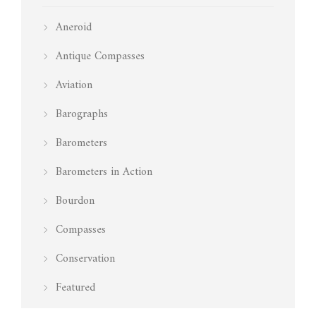
Aneroid
Antique Compasses
Aviation
Barographs
Barometers
Barometers in Action
Bourdon
Compasses
Conservation
Featured