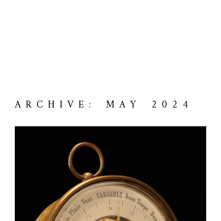
ARCHIVE: MAY 2024