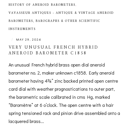
HISTORY OF ANEROID BAROMETERS
,
VAVASSEUR ANTIQUES - ANTIQUE & VINTAGE ANEROID
BAROMETERS, BAROGRAPHS & OTHER SCIENTIFIC
INSTRUMENTS
|
MAY 29, 2024
VERY UNUSUAL FRENCH HYBRID
ANEROID BAROMETER C1858
An unusual French hybrid brass open dial aneroid
barometer no. 2, maker unknown c1858. Early aneroid
barometer having 4¾” zinc backed printed open centre
card dial with weather prognostications to outer part,
the barometric scale calibrated in cms Hg, marked
“Baromètre” at 6 o’clock. The open centre with a hair
spring tensioned rack and pinion drive assembled onto a
lacquered brass...