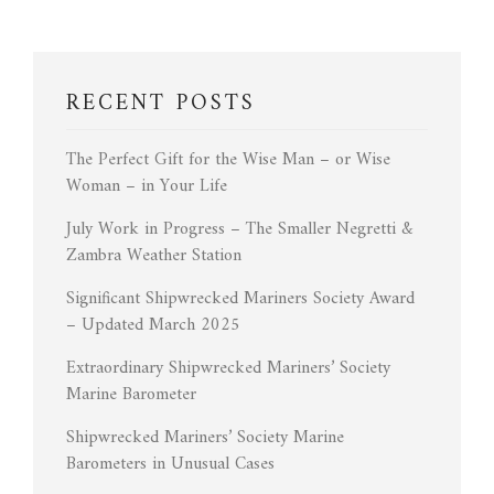
RECENT POSTS
The Perfect Gift for the Wise Man – or Wise
Woman – in Your Life
July Work in Progress – The Smaller Negretti &
Zambra Weather Station
Significant Shipwrecked Mariners Society Award
– Updated March 2025
Extraordinary Shipwrecked Mariners’ Society
Marine Barometer
Shipwrecked Mariners’ Society Marine
Barometers in Unusual Cases