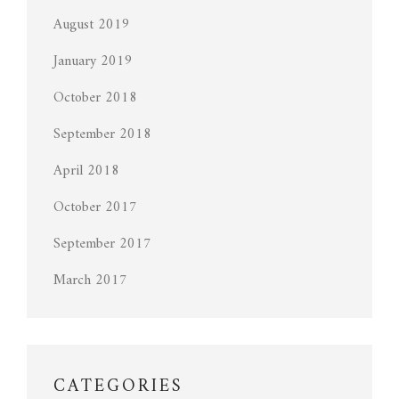
August 2019
January 2019
October 2018
September 2018
April 2018
October 2017
September 2017
March 2017
CATEGORIES