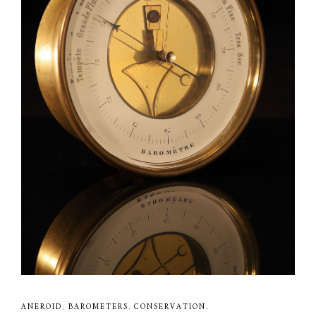
ANEROID
,
BAROMETERS
,
CONSERVATION
,