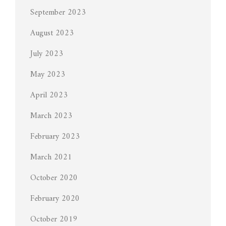
September 2023
August 2023
July 2023
May 2023
April 2023
March 2023
February 2023
March 2021
October 2020
February 2020
October 2019