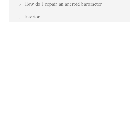
How do I repair an aneroid barometer
Interior
Is my barometer working
Marine
Media Mentions
Pressure
Restoration
Surveying
Technology
Testing Barometers
Vavasseur Antiques – Antique & Vintage
Aneroid Barometers, Barographs & Other