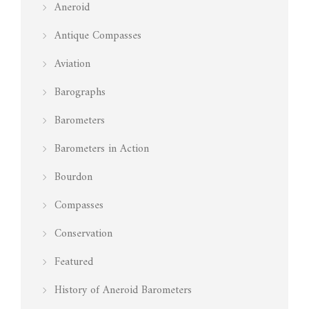
Aneroid
Antique Compasses
Aviation
Barographs
Barometers
Barometers in Action
Bourdon
Compasses
Conservation
Featured
History of Aneroid Barometers