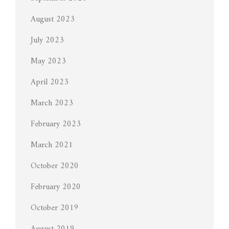
August 2023
July 2023
May 2023
April 2023
March 2023
February 2023
March 2021
October 2020
February 2020
October 2019