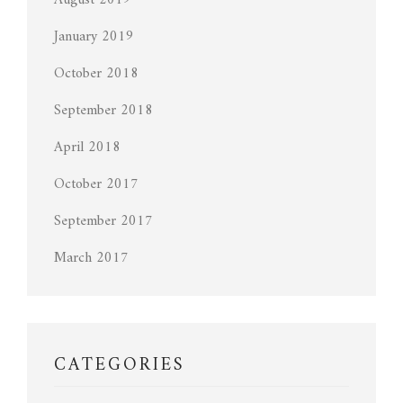
August 2019
January 2019
October 2018
September 2018
April 2018
October 2017
September 2017
March 2017
CATEGORIES