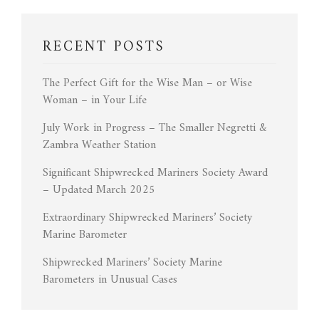
RECENT POSTS
The Perfect Gift for the Wise Man – or Wise
Woman – in Your Life
July Work in Progress – The Smaller Negretti &
Zambra Weather Station
Significant Shipwrecked Mariners Society Award
– Updated March 2025
Extraordinary Shipwrecked Mariners’ Society
Marine Barometer
Shipwrecked Mariners’ Society Marine
Barometers in Unusual Cases