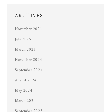
ARCHIVES
November 2025
July 2025
March 2025
November 2024
September 2024
August 2024
May 2024
March 2024
September 2023