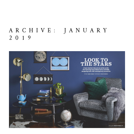
ARCHIVE: JANUARY
2019