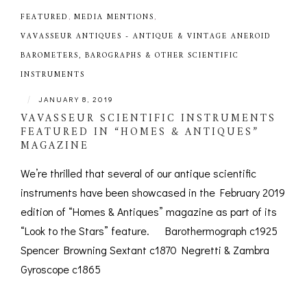
FEATURED
,
MEDIA MENTIONS
,
VAVASSEUR ANTIQUES - ANTIQUE & VINTAGE ANEROID
BAROMETERS, BAROGRAPHS & OTHER SCIENTIFIC
INSTRUMENTS
|
JANUARY 8, 2019
VAVASSEUR SCIENTIFIC INSTRUMENTS
FEATURED IN “HOMES & ANTIQUES”
MAGAZINE
We’re thrilled that several of our antique scientific
instruments have been showcased in the February 2019
edition of “Homes & Antiques” magazine as part of its
“Look to the Stars” feature. Barothermograph c1925
Spencer Browning Sextant c1870 Negretti & Zambra
Gyroscope c1865