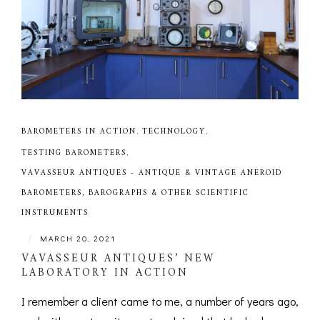
BAROMETERS IN ACTION
,
TECHNOLOGY
,
TESTING BAROMETERS
,
VAVASSEUR ANTIQUES - ANTIQUE & VINTAGE ANEROID
BAROMETERS, BAROGRAPHS & OTHER SCIENTIFIC
INSTRUMENTS
|
MARCH 20, 2021
VAVASSEUR ANTIQUES’ NEW
LABORATORY IN ACTION
I remember a client came to me, a number of years ago,