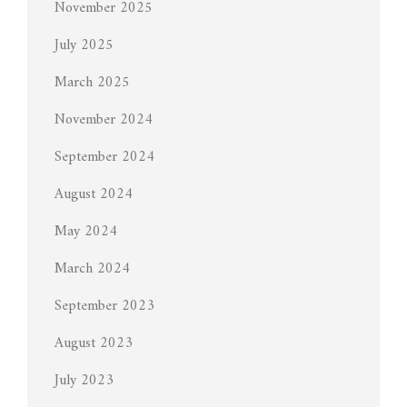
November 2025
July 2025
March 2025
November 2024
September 2024
August 2024
May 2024
March 2024
September 2023
August 2023
July 2023