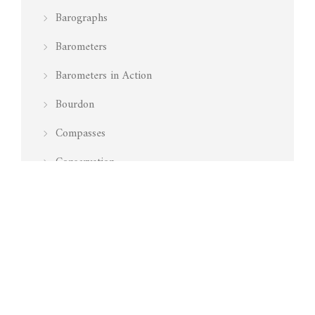
Barographs
Barometers
Barometers in Action
Bourdon
Compasses
Conservation
Featured
History of Aneroid Barometers
How do I repair an aneroid barometer
Interior
Is my barometer working