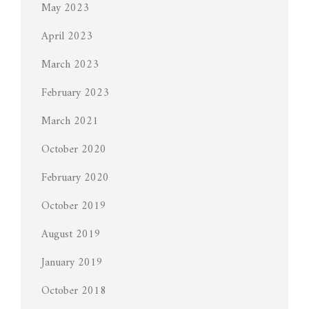
May 2023
April 2023
March 2023
February 2023
March 2021
October 2020
February 2020
October 2019
August 2019
January 2019
October 2018