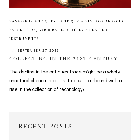
VAVASSEUR ANTIQUES - ANTIQUE & VINTAGE ANEROID
BAROMETERS, BAROGRAPHS & OTHER SCIENTIFIC
INSTRUMENTS
|
SEPTEMBER 27, 2018
COLLECTING IN THE 21ST CENTURY
The decline in the antiques trade might be a wholly
unnatural phenomenon. Is it about to rebound with a
rise in the collection of technology?
RECENT POSTS