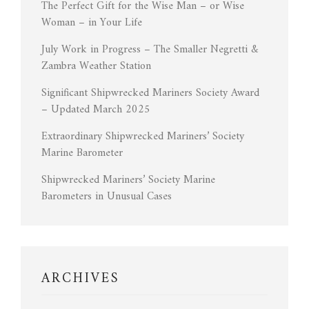
The Perfect Gift for the Wise Man – or Wise
Woman – in Your Life
July Work in Progress – The Smaller Negretti &
Zambra Weather Station
Significant Shipwrecked Mariners Society Award
– Updated March 2025
Extraordinary Shipwrecked Mariners’ Society
Marine Barometer
Shipwrecked Mariners’ Society Marine
Barometers in Unusual Cases
ARCHIVES