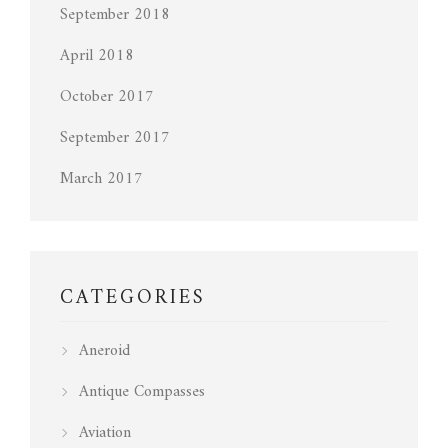
September 2018
April 2018
October 2017
September 2017
March 2017
CATEGORIES
Aneroid
Antique Compasses
Aviation