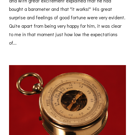
and with great excitement explained that he had
bought a barometer and that "it works!" His great
surprise and feelings of good fortune were very evident.
Quite apart from being very happy for him, it was clear
to me in that moment just how low the expectations
of...