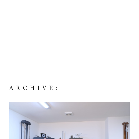
ARCHIVE: