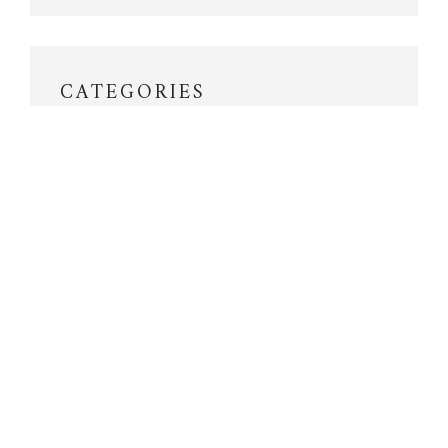
CATEGORIES
Aneroid
Antique Compasses
Aviation
Barographs
Barometers
Barometers in Action
Bourdon
Compasses