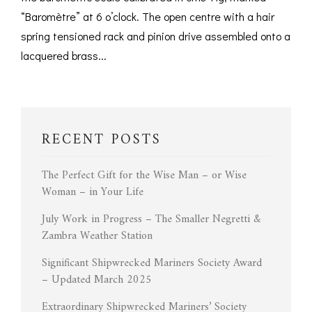
“Baromètre” at 6 o’clock. The open centre with a hair
spring tensioned rack and pinion drive assembled onto a
lacquered brass...
RECENT POSTS
The Perfect Gift for the Wise Man – or Wise
Woman – in Your Life
July Work in Progress – The Smaller Negretti &
Zambra Weather Station
Significant Shipwrecked Mariners Society Award
– Updated March 2025
Extraordinary Shipwrecked Mariners’ Society