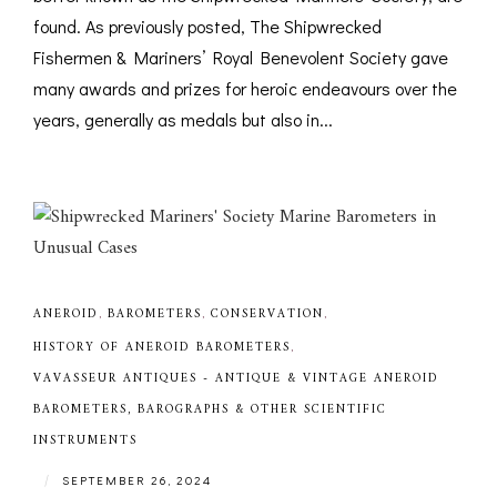
found. As previously posted, The Shipwrecked
Fishermen & Mariners’ Royal Benevolent Society gave
many awards and prizes for heroic endeavours over the
years, generally as medals but also in...
ANEROID
,
BAROMETERS
,
CONSERVATION
,
HISTORY OF ANEROID BAROMETERS
,
VAVASSEUR ANTIQUES - ANTIQUE & VINTAGE ANEROID
BAROMETERS, BAROGRAPHS & OTHER SCIENTIFIC
INSTRUMENTS
|
SEPTEMBER 26, 2024