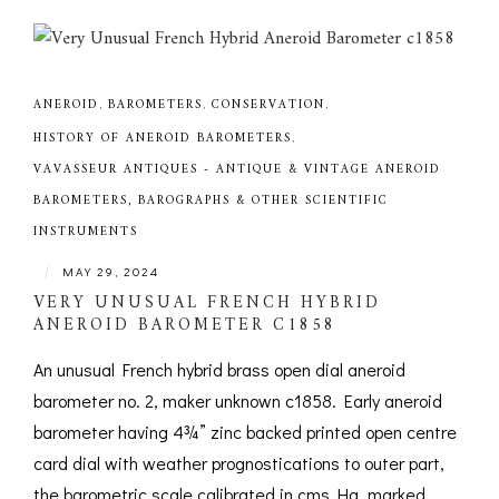
ANEROID
,
BAROMETERS
,
CONSERVATION
,
HISTORY OF ANEROID BAROMETERS
,
VAVASSEUR ANTIQUES - ANTIQUE & VINTAGE ANEROID
BAROMETERS, BAROGRAPHS & OTHER SCIENTIFIC
INSTRUMENTS
|
MAY 29, 2024
VERY UNUSUAL FRENCH HYBRID
ANEROID BAROMETER C1858
An unusual French hybrid brass open dial aneroid
barometer no. 2, maker unknown c1858. Early aneroid
barometer having 4¾” zinc backed printed open centre
card dial with weather prognostications to outer part,
the barometric scale calibrated in cms Hg, marked