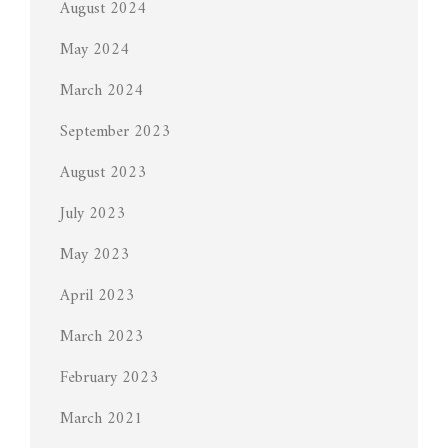
August 2024
May 2024
March 2024
September 2023
August 2023
July 2023
May 2023
April 2023
March 2023
February 2023
March 2021