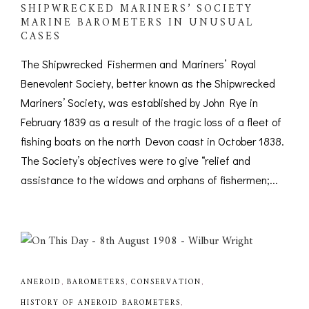
SHIPWRECKED MARINERS’ SOCIETY
MARINE BAROMETERS IN UNUSUAL
CASES
The Shipwrecked Fishermen and Mariners’ Royal
Benevolent Society, better known as the Shipwrecked
Mariners’ Society, was established by John Rye in
February 1839 as a result of the tragic loss of a fleet of
fishing boats on the north Devon coast in October 1838.
The Society’s objectives were to give “relief and
assistance to the widows and orphans of fishermen;...
ANEROID
,
BAROMETERS
,
CONSERVATION
,
HISTORY OF ANEROID BAROMETERS
,