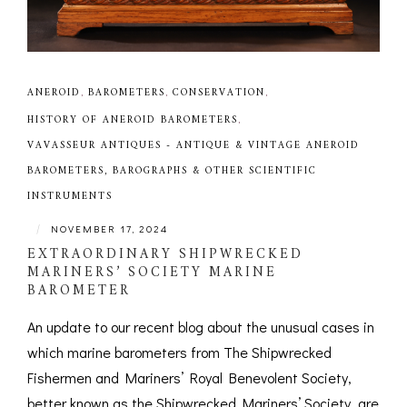
ANEROID
,
BAROMETERS
,
CONSERVATION
,
HISTORY OF ANEROID BAROMETERS
,
VAVASSEUR ANTIQUES - ANTIQUE & VINTAGE ANEROID
BAROMETERS, BAROGRAPHS & OTHER SCIENTIFIC
INSTRUMENTS
|
NOVEMBER 17, 2024
EXTRAORDINARY SHIPWRECKED
MARINERS’ SOCIETY MARINE
BAROMETER
An update to our recent blog about the unusual cases in
which marine barometers from The Shipwrecked
Fishermen and Mariners’ Royal Benevolent Society,
better known as the Shipwrecked Mariners’ Society, are