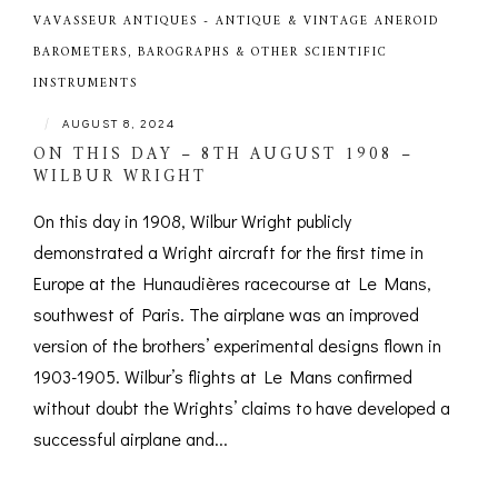
VAVASSEUR ANTIQUES - ANTIQUE & VINTAGE ANEROID
BAROMETERS, BAROGRAPHS & OTHER SCIENTIFIC
INSTRUMENTS
|
AUGUST 8, 2024
ON THIS DAY – 8TH AUGUST 1908 –
WILBUR WRIGHT
On this day in 1908, Wilbur Wright publicly
demonstrated a Wright aircraft for the first time in
Europe at the Hunaudières racecourse at Le Mans,
southwest of Paris. The airplane was an improved
version of the brothers’ experimental designs flown in
1903-1905. Wilbur’s flights at Le Mans confirmed
without doubt the Wrights’ claims to have developed a
successful airplane and...