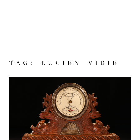
TAG: LUCIEN VIDIE