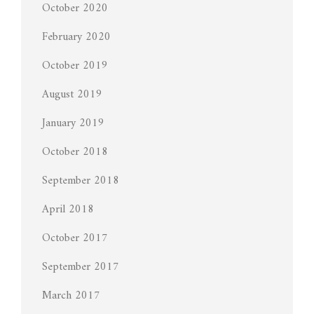
October 2020
February 2020
October 2019
August 2019
January 2019
October 2018
September 2018
April 2018
October 2017
September 2017
March 2017