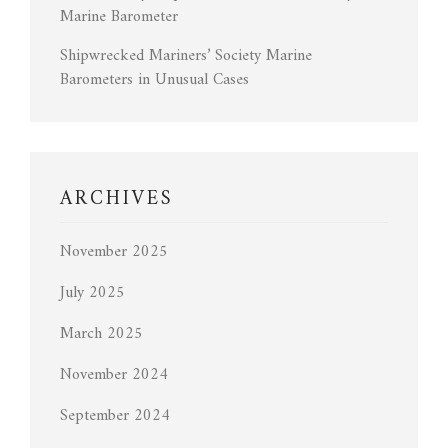
Marine Barometer
Shipwrecked Mariners’ Society Marine
Barometers in Unusual Cases
ARCHIVES
November 2025
July 2025
March 2025
November 2024
September 2024