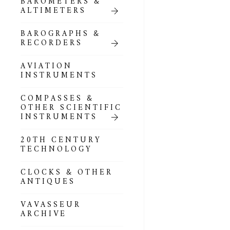
BAROMETERS &
POCKET
ALTIMETERS
BAROMETERS,
ALTIMETERS &
COMPENDIA
BAROGRAPHS &
RECORDERS
GOLD & SILVER
POCKET
AVIATION
BAROMETERS &
INSTRUMENTS
ALTIMETERS
COMPASSES &
ALL COMPENDIA
OTHER SCIENTIFIC
INSTRUMENTS
MARINE &
NAUTICAL
20TH CENTURY
THEMED
TECHNOLOGY
BAROMETERS
CLOCKS & OTHER
BOURDON &
ANTIQUES
RICHARD
BAROMETERS
VAVASSEUR
ARCHIVE