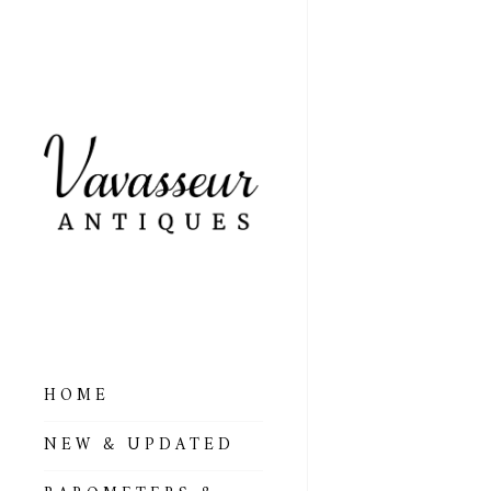
HOME
ALL BAROMETERS
NEW & UPDATED
& ALTIMETERS