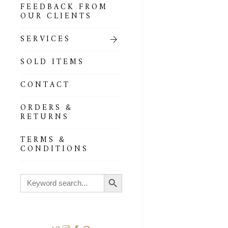
FEEDBACK FROM
OUR CLIENTS
SERVICES
SOLD ITEMS
CONTACT
ORDERS &
RETURNS
TERMS &
CONDITIONS
Search Button
Search
for: