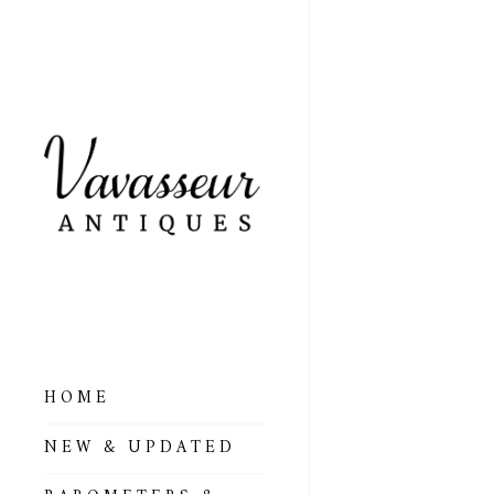
HOME
ALL BAROMETERS
NEW & UPDATED
& ALTIMETERS