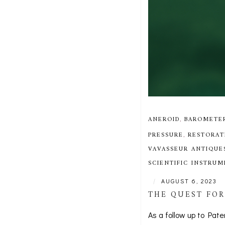
ANEROID
,
BAROMETE
PRESSURE
,
RESTORAT
VAVASSEUR ANTIQUE
SCIENTIFIC INSTRU
|
AUGUST 6, 2023
THE QUEST FOR
As a follow up to Pate