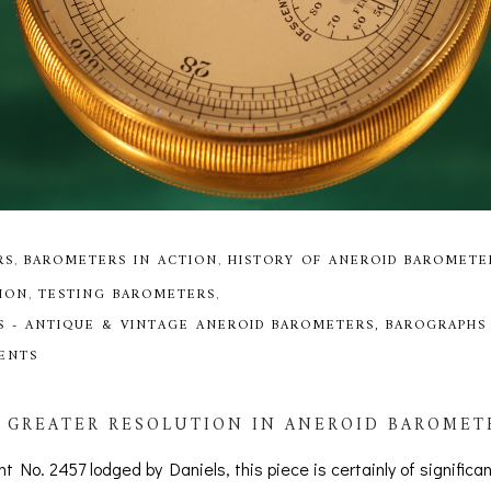
RS
,
BAROMETERS IN ACTION
,
HISTORY OF ANEROID BAROMETE
ION
,
TESTING BAROMETERS
,
S - ANTIQUE & VINTAGE ANEROID BAROMETERS, BAROGRAPHS
MENTS
 GREATER RESOLUTION IN ANEROID BAROMETE
nt No. 2457 lodged by Daniels, this piece is certainly of significa