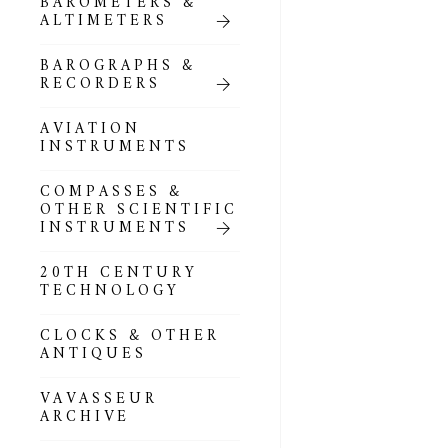
BAROMETERS &
POCKET
ALTIMETERS
BAROMETERS,
ALTIMETERS &
COMPENDIA
BAROGRAPHS &
RECORDERS
GOLD & SILVER
POCKET
AVIATION
BAROMETERS &
INSTRUMENTS
ALTIMETERS
COMPASSES &
ALL COMPENDIA
OTHER SCIENTIFIC
INSTRUMENTS
MARINE &
NAUTICAL
20TH CENTURY
THEMED
TECHNOLOGY
BAROMETERS
CLOCKS & OTHER
BOURDON &
ANTIQUES
RICHARD
BAROMETERS
VAVASSEUR
ARCHIVE