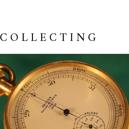
 COLLECTING