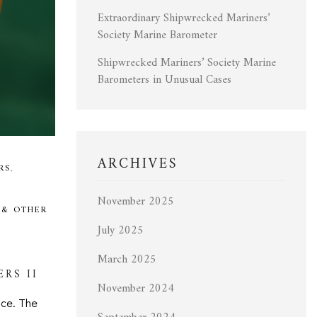
Extraordinary Shipwrecked Mariners’
Society Marine Barometer
Shipwrecked Mariners’ Society Marine
Barometers in Unusual Cases
ARCHIVES
RS
,
November 2025
 & OTHER
July 2025
March 2025
RS II
November 2024
nce. The