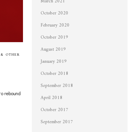
March 2021
October 2020
February 2020
October 2019
August 2019
 & OTHER
January 2019
October 2018
September 2018
to rebound
April 2018
October 2017
September 2017