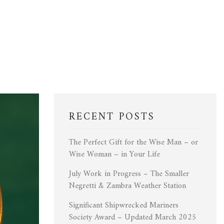
RECENT POSTS
The Perfect Gift for the Wise Man – or
Wise Woman – in Your Life
July Work in Progress – The Smaller
Negretti & Zambra Weather Station
Significant Shipwrecked Mariners
Society Award – Updated March 2025