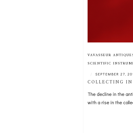
VAVASSEUR ANTIQUE
SCIENTIFIC INSTRU
|
SEPTEMBER 27, 20
COLLECTING IN
The decline in the an
with a rise in the coll