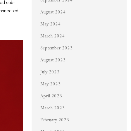
September 2024
red sub-
connected
August 2024
May 2024
March 2024
September 2023
August 2023
July 2023
May 2023
April 2023
March 2023
February 2023