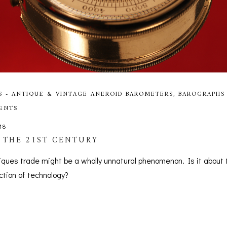
S - ANTIQUE & VINTAGE ANEROID BAROMETERS, BAROGRAPHS
MENTS
18
 THE 21ST CENTURY
tiques trade might be a wholly unnatural phenomenon. Is it about 
ection of technology?