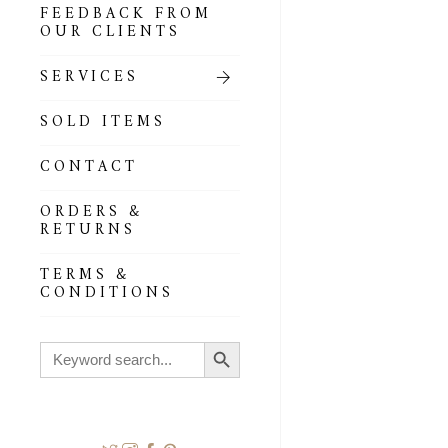
FEEDBACK FROM
OUR CLIENTS
SERVICES
SOLD ITEMS
CONTACT
ORDERS &
RETURNS
TERMS &
CONDITIONS
Search Button
Search
for: