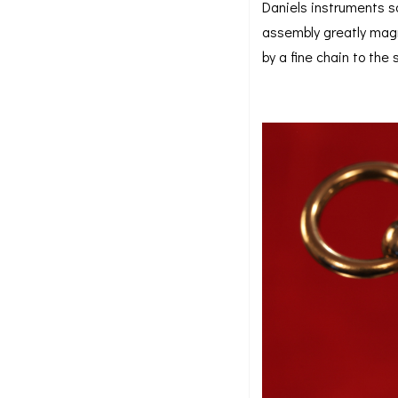
Daniels instruments so
assembly greatly magn
by a fine chain to the 