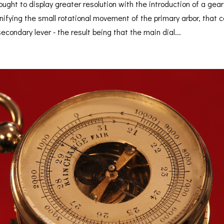
ught to display greater resolution with the introduction of a gea
ifying the small rotational movement of the primary arbor, that 
secondary lever - the result being that the main dial...