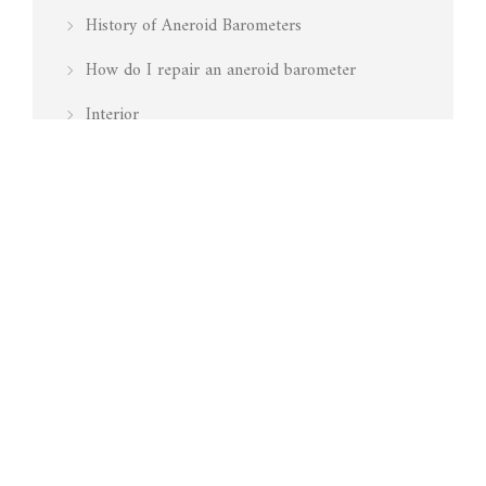
History of Aneroid Barometers
How do I repair an aneroid barometer
Interior
Is my barometer working
Marine
Media Mentions
Pressure
Restoration
Surveying
Technology
Testing Barometers