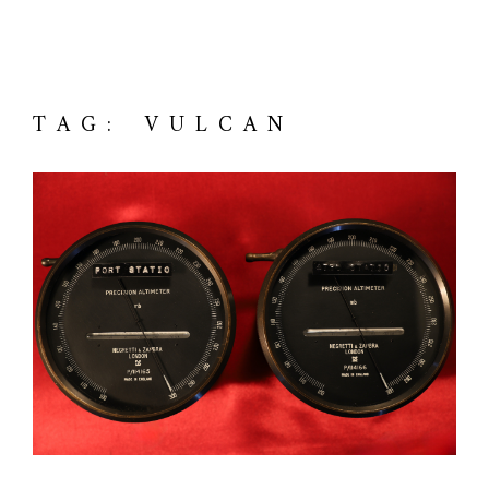
TAG: VULCAN