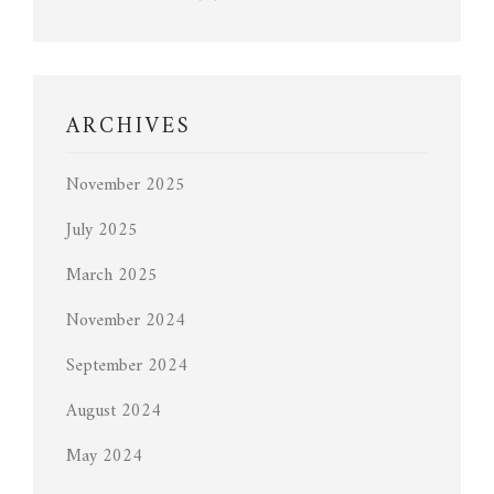
ARCHIVES
November 2025
July 2025
March 2025
November 2024
September 2024
August 2024
May 2024