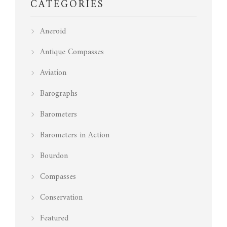
CATEGORIES
Aneroid
Antique Compasses
Aviation
Barographs
Barometers
Barometers in Action
Bourdon
Compasses
Conservation
Featured