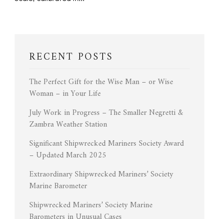
RECENT POSTS
The Perfect Gift for the Wise Man – or Wise
Woman – in Your Life
July Work in Progress – The Smaller Negretti &
Zambra Weather Station
Significant Shipwrecked Mariners Society Award
– Updated March 2025
Extraordinary Shipwrecked Mariners’ Society
Marine Barometer
Shipwrecked Mariners’ Society Marine
Barometers in Unusual Cases