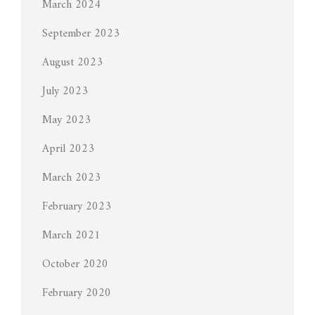
March 2024
September 2023
August 2023
July 2023
May 2023
April 2023
March 2023
February 2023
March 2021
October 2020
February 2020