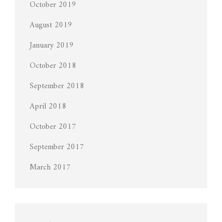
October 2019
August 2019
January 2019
October 2018
September 2018
April 2018
October 2017
September 2017
March 2017