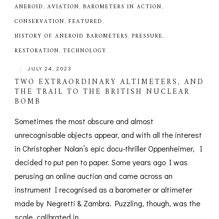
ANEROID
,
AVIATION
,
BAROMETERS IN ACTION
,
CONSERVATION
,
FEATURED
,
HISTORY OF ANEROID BAROMETERS
,
PRESSURE
,
RESTORATION
,
TECHNOLOGY
|
JULY 24, 2023
TWO EXTRAORDINARY ALTIMETERS, AND
THE TRAIL TO THE BRITISH NUCLEAR
BOMB
Sometimes the most obscure and almost
unrecognisable objects appear, and with all the interest
in Christopher Nolan’s epic docu-thriller Oppenheimer, I
decided to put pen to paper. Some years ago I was
perusing an online auction and came across an
instrument I recognised as a barometer or altimeter
made by Negretti & Zambra. Puzzling, though, was the
scale, calibrated in...