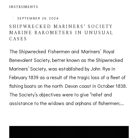
INSTRUMENTS
|
SEPTEMBER 26, 2024
SHIPWRECKED MARINERS’ SOCIETY
MARINE BAROMETERS IN UNUSUAL
CASES
The Shipwrecked Fishermen and Mariners’ Royal
Benevolent Society, better known as the Shipwrecked
Mariners’ Society, was established by John Rye in
February 1839 as a result of the tragic loss of a fleet of
fishing boats on the north Devon coast in October 1838.
The Society’s objectives were to give “relief and
assistance to the widows and orphans of fishermen;...