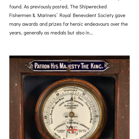
found. As previously posted, The Shipwrecked
Fishermen & Mariners’ Royal Benevolent Society gave
many awards and prizes for heroic endeavours over the
years, generally as medals but also in...