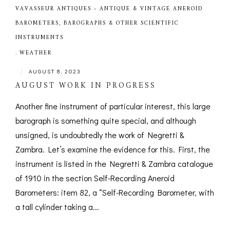
VAVASSEUR ANTIQUES - ANTIQUE & VINTAGE ANEROID
BAROMETERS, BAROGRAPHS & OTHER SCIENTIFIC
INSTRUMENTS
,
WEATHER
|
AUGUST 8, 2023
AUGUST WORK IN PROGRESS
Another fine instrument of particular interest, this large
barograph is something quite special, and although
unsigned, is undoubtedly the work of Negretti &
Zambra. Let’s examine the evidence for this. First, the
instrument is listed in the Negretti & Zambra catalogue
of 1910 in the section Self-Recording Aneroid
Barometers: item 82, a “Self-Recording Barometer, with
a tall cylinder taking a...