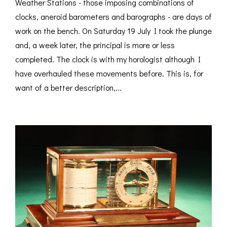
Weather Stations - those imposing combinations of
clocks, aneroid barometers and barographs - are days of
work on the bench. On Saturday 19 July I took the plunge
and, a week later, the principal is more or less
completed. The clock is with my horologist although I
have overhauled these movements before. This is, for
want of a better description,...