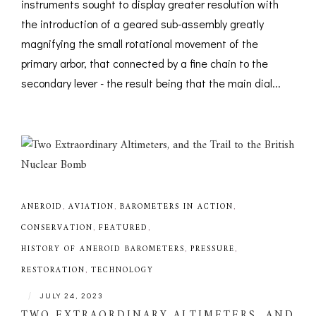
instruments sought to display greater resolution with
the introduction of a geared sub-assembly greatly
magnifying the small rotational movement of the
primary arbor, that connected by a fine chain to the
secondary lever - the result being that the main dial...
ANEROID
,
AVIATION
,
BAROMETERS IN ACTION
,
CONSERVATION
,
FEATURED
,
HISTORY OF ANEROID BAROMETERS
,
PRESSURE
,
RESTORATION
,
TECHNOLOGY
|
JULY 24, 2023
TWO EXTRAORDINARY ALTIMETERS, AND