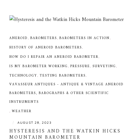
ANEROID
,
BAROMETERS
,
BAROMETERS IN ACTION
,
HISTORY OF ANEROID BAROMETERS
,
HOW DO I REPAIR AN ANEROID BAROMETER
,
IS MY BAROMETER WORKING
,
PRESSURE
,
SURVEYING
,
TECHNOLOGY
,
TESTING BAROMETERS
,
VAVASSEUR ANTIQUES - ANTIQUE & VINTAGE ANEROID
BAROMETERS, BAROGRAPHS & OTHER SCIENTIFIC
INSTRUMENTS
,
WEATHER
|
AUGUST 28, 2023
HYSTERESIS AND THE WATKIN HICKS
MOUNTAIN BAROMETER