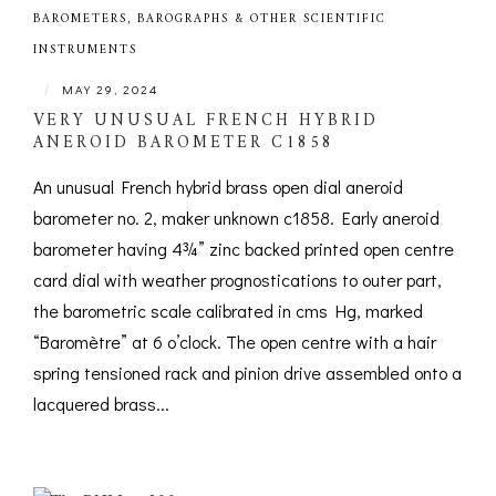
BAROMETERS, BAROGRAPHS & OTHER SCIENTIFIC
INSTRUMENTS
|
MAY 29, 2024
VERY UNUSUAL FRENCH HYBRID
ANEROID BAROMETER C1858
An unusual French hybrid brass open dial aneroid
barometer no. 2, maker unknown c1858. Early aneroid
barometer having 4¾” zinc backed printed open centre
card dial with weather prognostications to outer part,
the barometric scale calibrated in cms Hg, marked
“Baromètre” at 6 o’clock. The open centre with a hair
spring tensioned rack and pinion drive assembled onto a
lacquered brass...