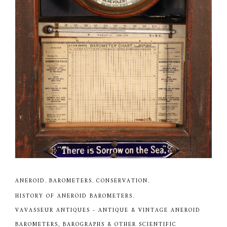
ANEROID
,
BAROMETERS
,
CONSERVATION
,
HISTORY OF ANEROID BAROMETERS
,
VAVASSEUR ANTIQUES - ANTIQUE & VINTAGE ANEROID
BAROMETERS, BAROGRAPHS & OTHER SCIENTIFIC