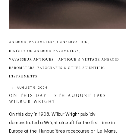
ANEROID
,
BAROMETERS
,
CONSERVATION
,
HISTORY OF ANEROID BAROMETERS
,
VAVASSEUR ANTIQUES - ANTIQUE & VINTAGE ANEROID
BAROMETERS, BAROGRAPHS & OTHER SCIENTIFIC
INSTRUMENTS
|
AUGUST 8, 2024
ON THIS DAY – 8TH AUGUST 1908 –
WILBUR WRIGHT
On this day in 1908, Wilbur Wright publicly
demonstrated a Wright aircraft for the first time in
Europe at the Hunaudières racecourse at Le Mans,