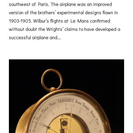
southwest of Paris. The airplane was an improved
version of the brothers’ experimental designs flown in
1903-1905. Wilbur’s flights at Le Mans confirmed
without doubt the Wrights’ claims to have developed a
successful airplane and...