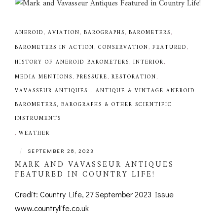
ANEROID
,
AVIATION
,
BAROGRAPHS
,
BAROMETERS
,
BAROMETERS IN ACTION
,
CONSERVATION
,
FEATURED
,
HISTORY OF ANEROID BAROMETERS
,
INTERIOR
,
MEDIA MENTIONS
,
PRESSURE
,
RESTORATION
,
VAVASSEUR ANTIQUES - ANTIQUE & VINTAGE ANEROID
BAROMETERS, BAROGRAPHS & OTHER SCIENTIFIC
INSTRUMENTS
,
WEATHER
|
SEPTEMBER 28, 2023
MARK AND VAVASSEUR ANTIQUES
FEATURED IN COUNTRY LIFE!
Credit: Country Life, 27 September 2023 Issue
www.countrylife.co.uk