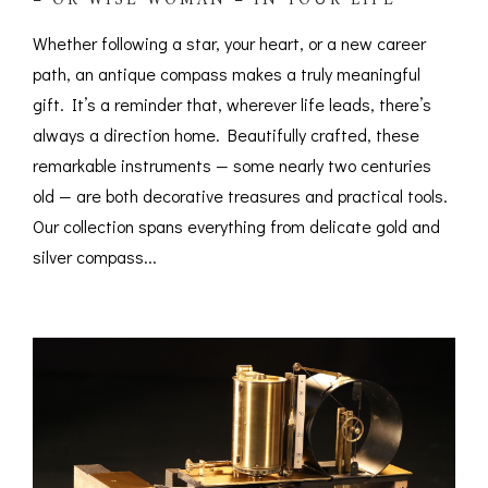
– OR WISE WOMAN – IN YOUR LIFE
Whether following a star, your heart, or a new career
path, an antique compass makes a truly meaningful
gift. It’s a reminder that, wherever life leads, there’s
always a direction home. Beautifully crafted, these
remarkable instruments — some nearly two centuries
old — are both decorative treasures and practical tools.
Our collection spans everything from delicate gold and
silver compass...