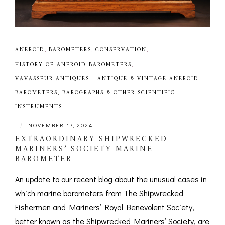
ANEROID
,
BAROMETERS
,
CONSERVATION
,
HISTORY OF ANEROID BAROMETERS
,
VAVASSEUR ANTIQUES - ANTIQUE & VINTAGE ANEROID
BAROMETERS, BAROGRAPHS & OTHER SCIENTIFIC
INSTRUMENTS
|
NOVEMBER 17, 2024
EXTRAORDINARY SHIPWRECKED
MARINERS’ SOCIETY MARINE
BAROMETER
An update to our recent blog about the unusual cases in
which marine barometers from The Shipwrecked
Fishermen and Mariners’ Royal Benevolent Society,
better known as the Shipwrecked Mariners’ Society, are