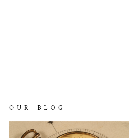
OUR BLOG