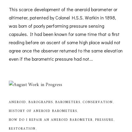
This scarce development of the aneroid barometer or
altimeter, patented by Colonel H.S.S. Watkin in 1898,
was born of poorly performing pressure sensing
capsules. It had been known for some time that a first
reading before an ascent of some high place would not
agree once the observer returned to the same elevation
even if the barometric pressure had not...
ANEROID
,
BAROGRAPHS
,
BAROMETERS
,
CONSERVATION
,
HISTORY OF ANEROID BAROMETERS
,
HOW DO I REPAIR AN ANEROID BAROMETER
,
PRESSURE
,
RESTORATION
,