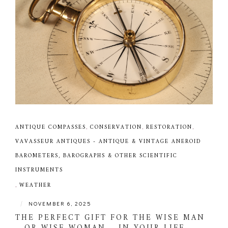
ANTIQUE COMPASSES
,
CONSERVATION
,
RESTORATION
,
VAVASSEUR ANTIQUES - ANTIQUE & VINTAGE ANEROID
BAROMETERS, BAROGRAPHS & OTHER SCIENTIFIC
INSTRUMENTS
,
WEATHER
|
NOVEMBER 6, 2025
THE PERFECT GIFT FOR THE WISE MAN