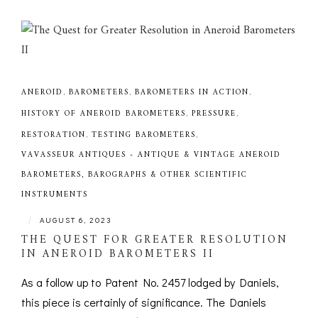
ANEROID
,
BAROMETERS
,
BAROMETERS IN ACTION
,
HISTORY OF ANEROID BAROMETERS
,
PRESSURE
,
RESTORATION
,
TESTING BAROMETERS
,
VAVASSEUR ANTIQUES - ANTIQUE & VINTAGE ANEROID
BAROMETERS, BAROGRAPHS & OTHER SCIENTIFIC
INSTRUMENTS
|
AUGUST 6, 2023
THE QUEST FOR GREATER RESOLUTION
IN ANEROID BAROMETERS II
As a follow up to Patent No. 2457 lodged by Daniels,
this piece is certainly of significance. The Daniels