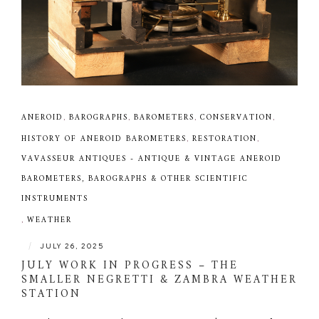
ANEROID
,
BAROGRAPHS
,
BAROMETERS
,
CONSERVATION
,
HISTORY OF ANEROID BAROMETERS
,
RESTORATION
,
VAVASSEUR ANTIQUES - ANTIQUE & VINTAGE ANEROID
BAROMETERS, BAROGRAPHS & OTHER SCIENTIFIC
INSTRUMENTS
,
WEATHER
|
JULY 26, 2025
JULY WORK IN PROGRESS – THE
SMALLER NEGRETTI & ZAMBRA WEATHER
STATION