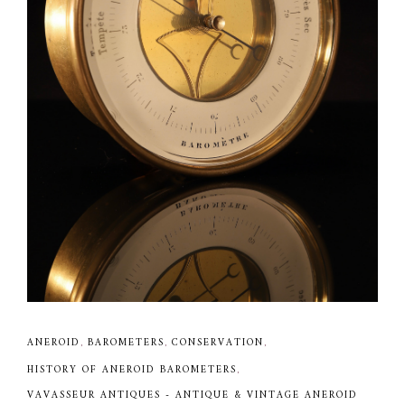
ANEROID
,
BAROMETERS
,
CONSERVATION
,
HISTORY OF ANEROID BAROMETERS
,
VAVASSEUR ANTIQUES - ANTIQUE & VINTAGE ANEROID