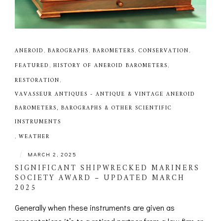
ANEROID
,
BAROGRAPHS
,
BAROMETERS
,
CONSERVATION
,
FEATURED
,
HISTORY OF ANEROID BAROMETERS
,
RESTORATION
,
VAVASSEUR ANTIQUES - ANTIQUE & VINTAGE ANEROID
BAROMETERS, BAROGRAPHS & OTHER SCIENTIFIC
INSTRUMENTS
,
WEATHER
|
MARCH 2, 2025
SIGNIFICANT SHIPWRECKED MARINERS
SOCIETY AWARD – UPDATED MARCH
2025
Generally when these instruments are given as