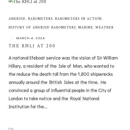
ANEROID
,
BAROMETERS
,
BAROMETERS IN ACTION
,
HISTORY OF ANEROID BAROMETERS
,
MARINE
,
WEATHER
|
MARCH 4, 2024
THE RNLI AT 200
A national lifeboat service was the vision of Sir William
Hillary, a resident of the Isle of Man, who wanted to
the reduce the death toll from the 1,800 shipwrecks
annually around the British Isles at the time. He
convinced a group of influential people in the City of
London to take notice and the Royal National
Institution for the...