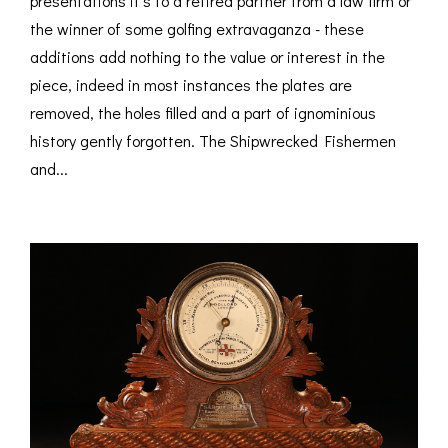
presentations it’s to a retired partner from a law firm or
the winner of some golfing extravaganza - these
additions add nothing to the value or interest in the
piece, indeed in most instances the plates are
removed, the holes filled and a part of ignominious
history gently forgotten. The Shipwrecked Fishermen
and...